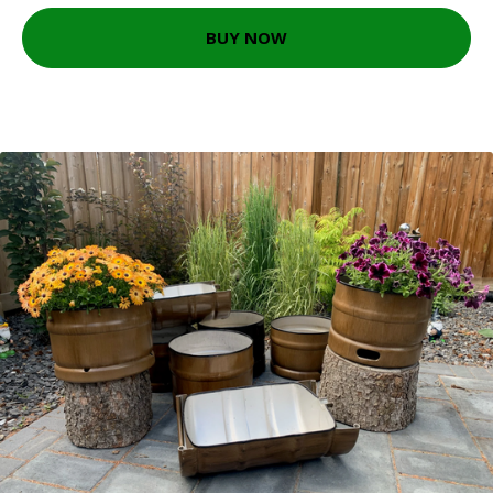
BUY NOW