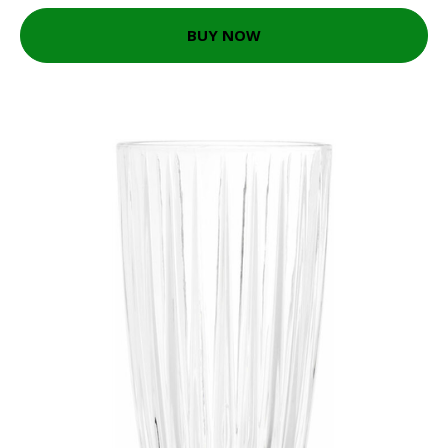
BUY NOW