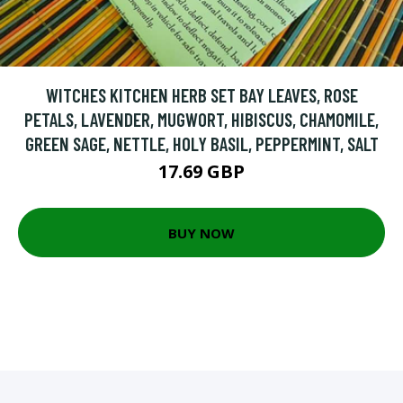
WITCHES KITCHEN HERB SET BAY LEAVES, ROSE
PETALS, LAVENDER, MUGWORT, HIBISCUS, CHAMOMILE,
GREEN SAGE, NETTLE, HOLY BASIL, PEPPERMINT, SALT
17.69 GBP
BUY NOW