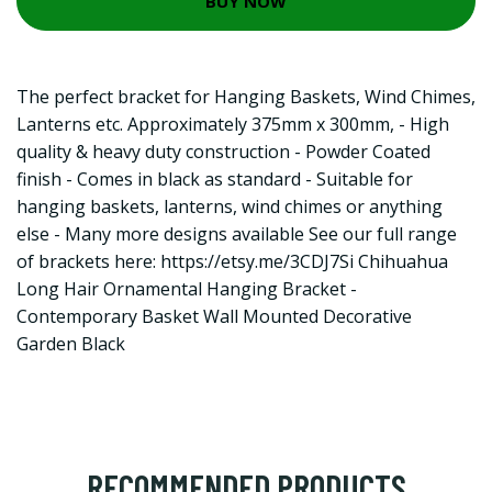
BUY NOW
The perfect bracket for Hanging Baskets, Wind Chimes,
Lanterns etc. Approximately 375mm x 300mm, - High
quality & heavy duty construction - Powder Coated
finish - Comes in black as standard - Suitable for
hanging baskets, lanterns, wind chimes or anything
else - Many more designs available See our full range
of brackets here:
https://etsy.me/3CDJ7Si
Chihuahua
Long Hair Ornamental Hanging Bracket -
Contemporary Basket Wall Mounted Decorative
Garden Black
RECOMMENDED PRODUCTS