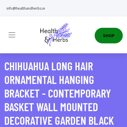
info@healthandherbs.ie
SHOP
CHIHUAHUA LONG HAIR
ORNAMENTAL HANGING
BRACKET - CONTEMPORARY
BASKET WALL MOUNTED
DECORATIVE GARDEN BLACK