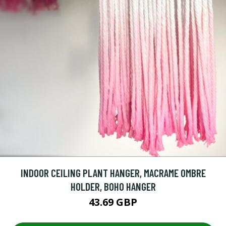
INDOOR CEILING PLANT HANGER, MACRAME OMBRE
HOLDER, BOHO HANGER
43.69 GBP