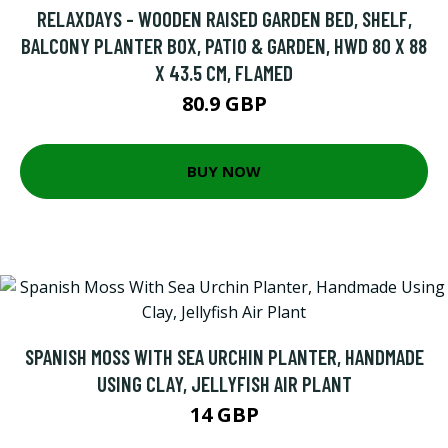
RELAXDAYS - WOODEN RAISED GARDEN BED, SHELF,
BALCONY PLANTER BOX, PATIO & GARDEN, HWD 80 X 88
X 43.5 CM, FLAMED
80.9 GBP
BUY NOW
SPANISH MOSS WITH SEA URCHIN PLANTER, HANDMADE
USING CLAY, JELLYFISH AIR PLANT
14 GBP