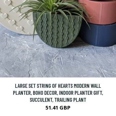
LARGE SET STRING OF HEARTS MODERN WALL
PLANTER, BOHO DECOR, INDOOR PLANTER GIFT,
SUCCULENT, TRAILING PLANT
51.41 GBP