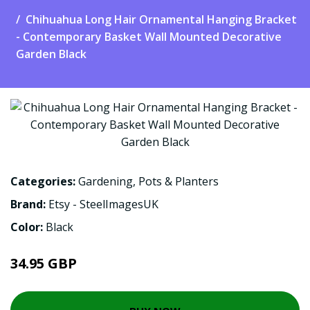
Chihuahua Long Hair Ornamental Hanging Bracket
- Contemporary Basket Wall Mounted Decorative
Garden Black
Categories:
Gardening
,
Pots & Planters
Brand:
Etsy - SteelImagesUK
Color:
Black
34.95 GBP