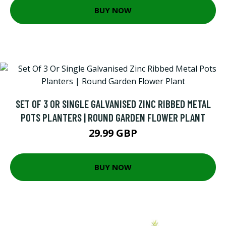
BUY NOW
SET OF 3 OR SINGLE GALVANISED ZINC RIBBED METAL
POTS PLANTERS | ROUND GARDEN FLOWER PLANT
29.99 GBP
BUY NOW