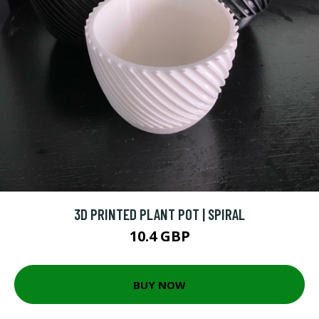
3D PRINTED PLANT POT | SPIRAL
10.4 GBP
BUY NOW