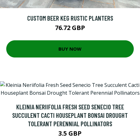
CUSTOM BEER KEG RUSTIC PLANTERS
76.72 GBP
BUY NOW
KLEINIA NERIIFOLIA FRESH SEED SENECIO TREE
SUCCULENT CACTI HOUSEPLANT BONSAI DROUGHT
TOLERANT PERENNIAL POLLINATORS
3.5 GBP