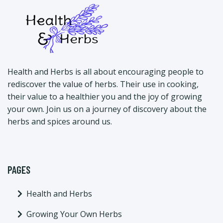
Health and Herbs is all about encouraging people to
rediscover the value of herbs. Their use in cooking,
their value to a healthier you and the joy of growing
your own. Join us on a journey of discovery about the
herbs and spices around us.
PAGES
Health and Herbs
Growing Your Own Herbs