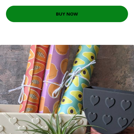
BUY NOW