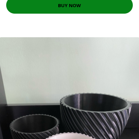
BUY NOW