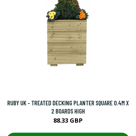
RUBY UK - TREATED DECKING PLANTER SQUARE 0.4M X
2 BOARDS HIGH
88.33 GBP