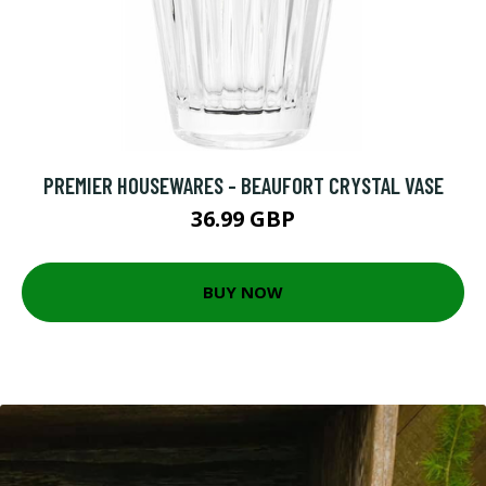
PREMIER HOUSEWARES - BEAUFORT CRYSTAL VASE
36.99 GBP
BUY NOW