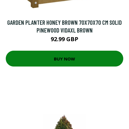
GARDEN PLANTER HONEY BROWN 70X70X70 CM SOLID
PINEWOOD VIDAXL BROWN
92.99 GBP
BUY NOW