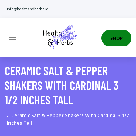
info@healthandherbs.ie
SHOP
CERAMIC SALT & PEPPER
SHAKERS WITH CARDINAL 3
1/2 INCHES TALL
Ceramic Salt & Pepper Shakers With Cardinal 3 1/2
Inches Tall