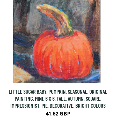
LITTLE SUGAR BABY, PUMPKIN, SEASONAL, ORIGINAL
PAINTING, MINI, 6 X 6, FALL, AUTUMN, SQUARE,
IMPRESSIONIST, PIE, DECORATIVE, BRIGHT COLORS
41.62 GBP