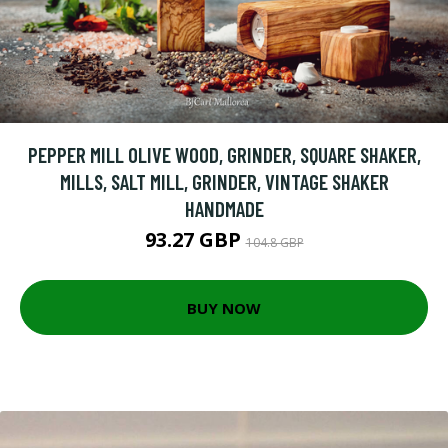
PEPPER MILL OLIVE WOOD, GRINDER, SQUARE SHAKER,
MILLS, SALT MILL, GRINDER, VINTAGE SHAKER
HANDMADE
93.27 GBP
104.8 GBP
BUY NOW