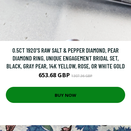
0.5CT 1920'S RAW SALT & PEPPER DIAMOND, PEAR
DIAMOND RING, UNIQUE ENGAGEMENT BRIDAL SET,
BLACK, GRAY PEAR, 14K YELLOW, ROSE, OR WHITE GOLD
653.68 GBP
1307.36 GBP
BUY NOW