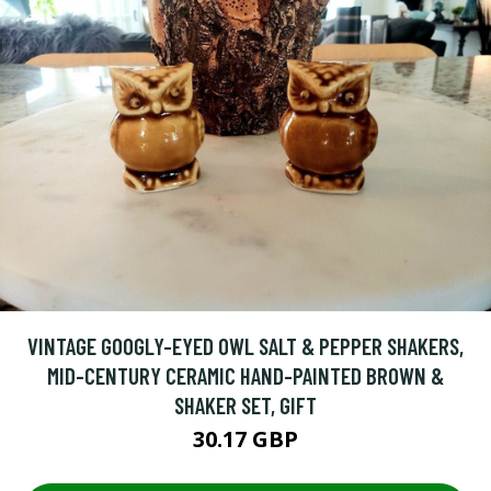
VINTAGE GOOGLY-EYED OWL SALT & PEPPER SHAKERS,
MID-CENTURY CERAMIC HAND-PAINTED BROWN &
SHAKER SET, GIFT
30.17 GBP