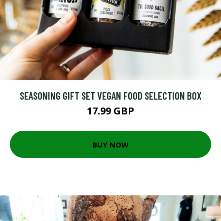
SEASONING GIFT SET VEGAN FOOD SELECTION BOX
17.99 GBP
BUY NOW