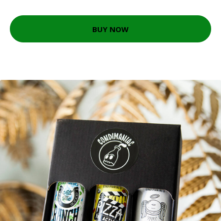
BUY NOW