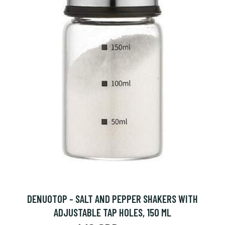
DENUOTOP - SALT AND PEPPER SHAKERS WITH
ADJUSTABLE TAP HOLES, 150 ML