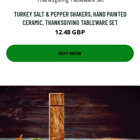
TURKEY SALT & PEPPER SHAKERS, HAND PAINTED
CERAMIC, THANKSGIVING TABLEWARE SET
12.48 GBP
BUY NOW