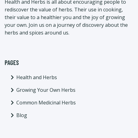
Health and Herbs is all about encouraging people to
rediscover the value of herbs. Their use in cooking,
their value to a healthier you and the joy of growing
your own. Join us on a journey of discovery about the
herbs and spices around us.
PAGES
Health and Herbs
Growing Your Own Herbs
Common Medicinal Herbs
Blog