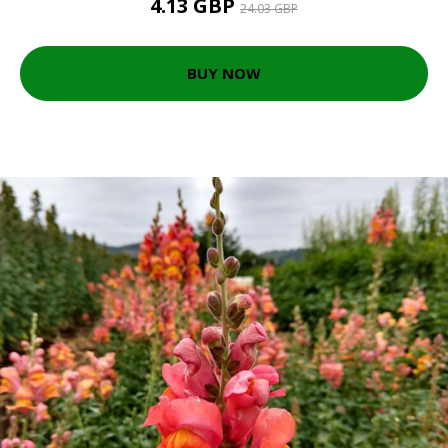
4.13 GBP
24.03 GBP
BUY NOW