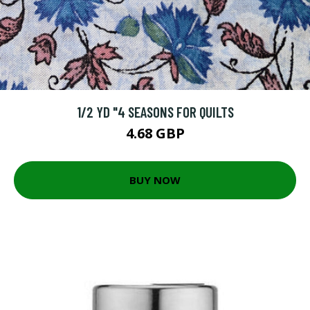
1/2 YD "4 SEASONS FOR QUILTS
4.68 GBP
BUY NOW