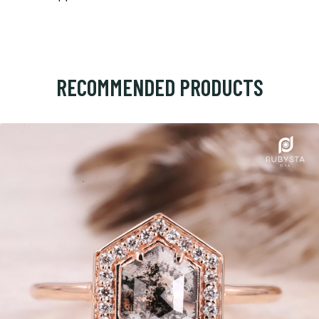
RECOMMENDED PRODUCTS