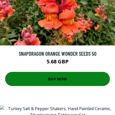
SNAPDRAGON ORANGE WONDER SEEDS 50
5.68 GBP
BUY NOW