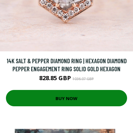
14K SALT & PEPPER DIAMOND RING | HEXAGON DIAMOND
PEPPER ENGAGEMENT RING SOLID GOLD HEXAGON
828.85 GBP
1036.07 GBP
BUY NOW