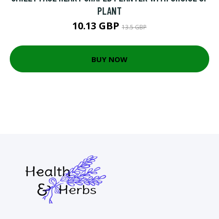
PLANT
10.13 GBP
13.5 GBP
BUY NOW