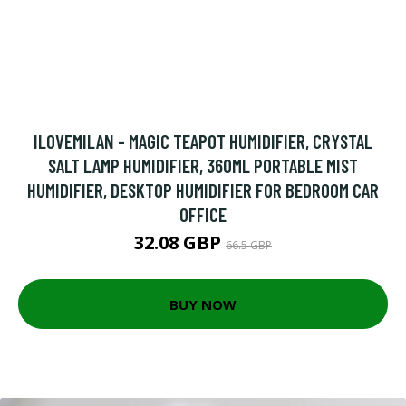
ILOVEMILAN - MAGIC TEAPOT HUMIDIFIER, CRYSTAL
SALT LAMP HUMIDIFIER, 360ML PORTABLE MIST
HUMIDIFIER, DESKTOP HUMIDIFIER FOR BEDROOM CAR
OFFICE
32.08 GBP
66.5 GBP
BUY NOW