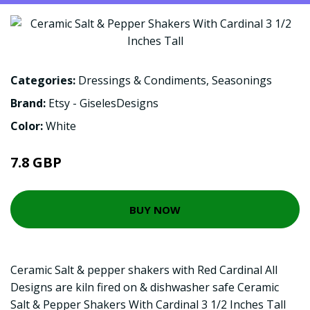
Categories:
Dressings & Condiments
,
Seasonings
Brand:
Etsy - GiselesDesigns
Color:
White
7.8 GBP
BUY NOW
Ceramic Salt & pepper shakers with Red Cardinal All
Designs are kiln fired on & dishwasher safe Ceramic
Salt & Pepper Shakers With Cardinal 3 1/2 Inches Tall