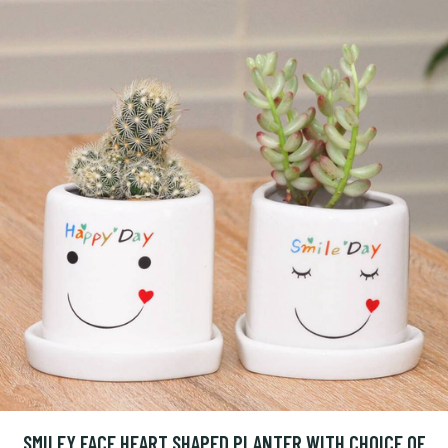
SMILEY FACE HEART SHAPED PLANTER WITH CHOICE OF