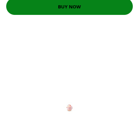
BUY NOW