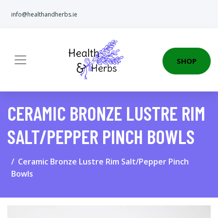
info@healthandherbs.ie
SHOP
CERAMIC BRONZE LUSTRE RIM
SALT/PEPPER PINCH BOWLS
Ceramic Bronze Lustre Rim Salt/Pepper Pinch
Bowls