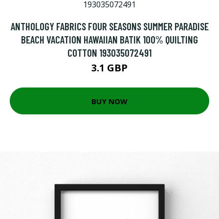
ANTHOLOGY FABRICS FOUR SEASONS SUMMER PARADISE
BEACH VACATION HAWAIIAN BATIK 100% QUILTING
COTTON 193035072491
3.1 GBP
BUY NOW