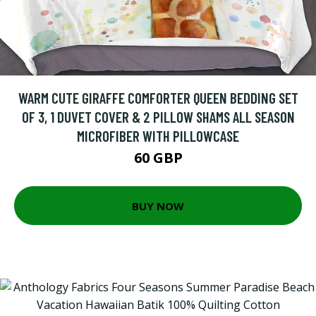
WARM CUTE GIRAFFE COMFORTER QUEEN BEDDING SET
OF 3, 1 DUVET COVER & 2 PILLOW SHAMS ALL SEASON
MICROFIBER WITH PILLOWCASE
60 GBP
BUY NOW