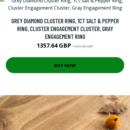
GREY DIAMOND CLUSTER RING, 1CT SALT & PEPPER
RING, CLUSTER ENGAGEMENT CLUSTER, GRAY
ENGAGEMENT RING
1357.64 GBP
1939.48 GBP
BUY NOW