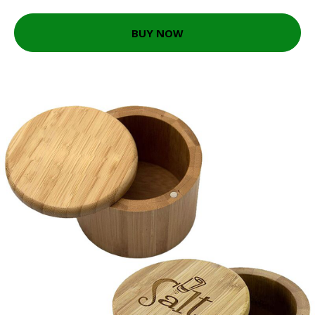
BUY NOW