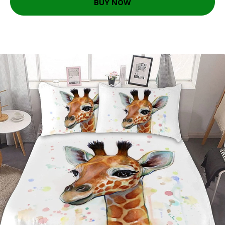
BUY NOW