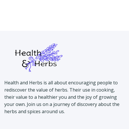
Health and Herbs is all about encouraging people to
rediscover the value of herbs. Their use in cooking,
their value to a healthier you and the joy of growing
your own. Join us on a journey of discovery about the
herbs and spices around us.