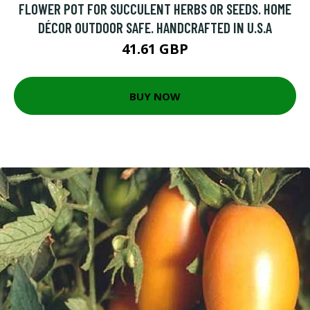
FLOWER POT FOR SUCCULENT HERBS OR SEEDS. HOME
DÉCOR OUTDOOR SAFE. HANDCRAFTED IN U.S.A
41.61 GBP
BUY NOW