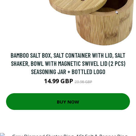
BAMBOO SALT BOX, SALT CONTAINER WITH LID, SALT
SHAKER, BOWL WITH MAGNETIC SWIVEL LID (2 PCS)
SEASONING JAR + BOTTLED LOGO
14.99 GBP
23.98 GBP
BUY NOW