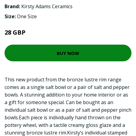
Brand:
Kirsty Adams Ceramics
Size:
One Size
28 GBP
BUY NOW
This new product from the bronze lustre rim range
comes as a single salt bowl or a pair of salt and pepper
bowls. A stunning addition to your home interior or as
a gift for someone special. Can be bought as an
individual salt bowl or as a pair of salt and pepper pinch
bowls.Each piece is individually hand thrown on the
pottery wheel, with a tactile creamy gloss glaze and a
stunning bronze lustre rim.Kirsty’s individual stamped