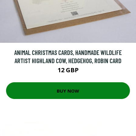
ANIMAL CHRISTMAS CARDS, HANDMADE WILDLIFE
ARTIST HIGHLAND COW, HEDGEHOG, ROBIN CARD
12 GBP
BUY NOW