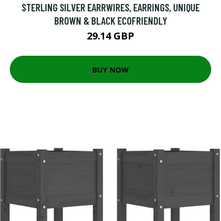
STERLING SILVER EARRWIRES, EARRINGS, UNIQUE
BROWN & BLACK ECOFRIENDLY
29.14 GBP
BUY NOW