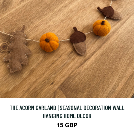
THE ACORN GARLAND | SEASONAL DECORATION WALL
HANGING HOME DECOR
15 GBP