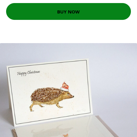
BUY NOW