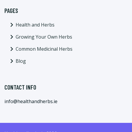
PAGES
Health and Herbs
Growing Your Own Herbs
Common Medicinal Herbs
Blog
CONTACT INFO
info@healthandherbs.ie