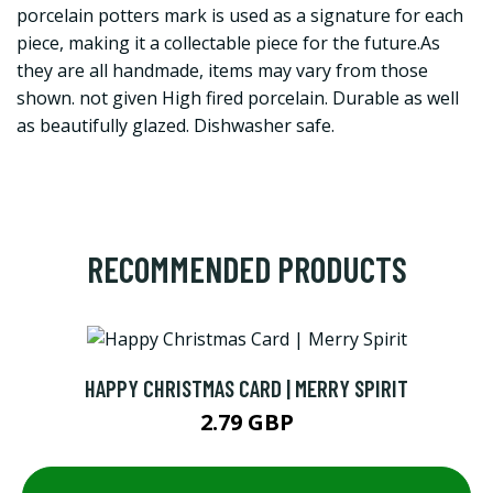
porcelain potters mark is used as a signature for each
piece, making it a collectable piece for the future.As
they are all handmade, items may vary from those
shown. not given High fired porcelain. Durable as well
as beautifully glazed. Dishwasher safe.
RECOMMENDED PRODUCTS
HAPPY CHRISTMAS CARD | MERRY SPIRIT
2.79 GBP