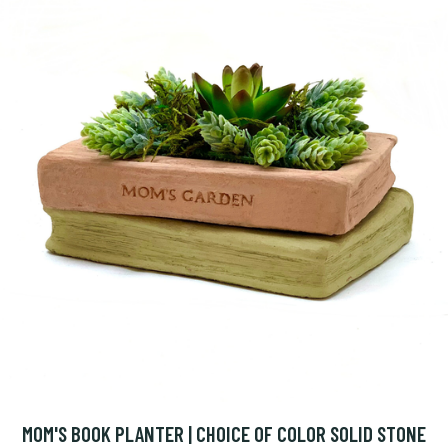
MOM'S BOOK PLANTER | CHOICE OF COLOR SOLID STONE