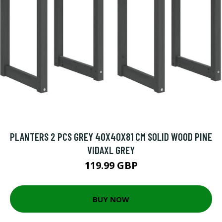
PLANTERS 2 PCS GREY 40X40X81 CM SOLID WOOD PINE
VIDAXL GREY
119.99 GBP
BUY NOW