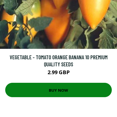
VEGETABLE - TOMATO ORANGE BANANA 10 PREMIUM
QUALITY SEEDS
2.99 GBP
BUY NOW