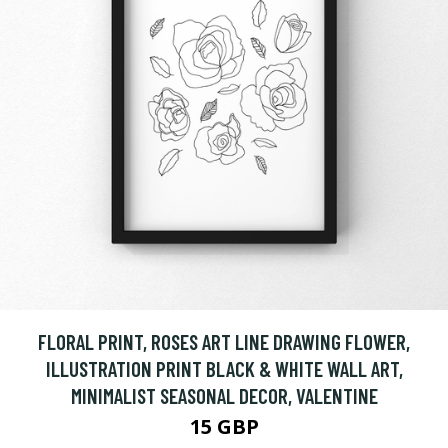
FLORAL PRINT, ROSES ART LINE DRAWING FLOWER,
ILLUSTRATION PRINT BLACK & WHITE WALL ART,
MINIMALIST SEASONAL DECOR, VALENTINE
15 GBP