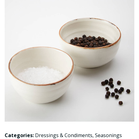
Categories:
Dressings & Condiments
,
Seasonings