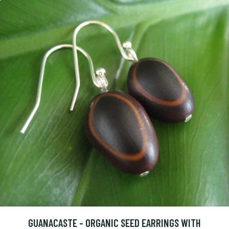
GUANACASTE - ORGANIC SEED EARRINGS WITH