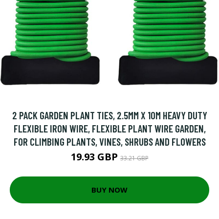
2 PACK GARDEN PLANT TIES, 2.5MM X 10M HEAVY DUTY
FLEXIBLE IRON WIRE, FLEXIBLE PLANT WIRE GARDEN,
FOR CLIMBING PLANTS, VINES, SHRUBS AND FLOWERS
19.93 GBP
33.21 GBP
BUY NOW