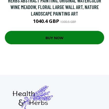
HERBS ABSTRACT PAINTING, ORIGINAL WATERCOLOR
WINE MEADOW, FLORAL LARGE WALL ART, NATURE
LANDSCAPE PAINTING ART
1040.4 GBP
1300.5 GBP
BUY NOW