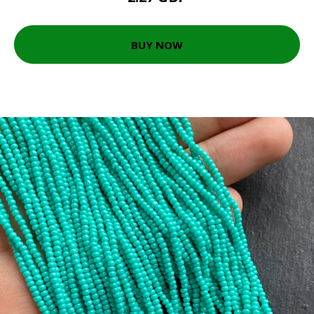
BUY NOW