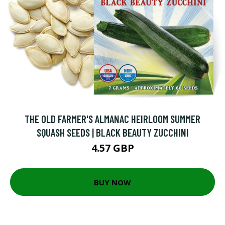
THE OLD FARMER'S ALMANAC HEIRLOOM SUMMER
SQUASH SEEDS | BLACK BEAUTY ZUCCHINI
4.57 GBP
BUY NOW