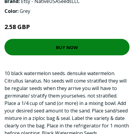
Brand:
Etsy - NativeUSASeedsLLC
Color:
Grey
2.58 GBP
BUY NOW
10 black watermelon seeds. densuke watermelon.
Citrullus lanatus. No seeds will come stratified they will
be regular seeds when they arrive you will have to
germinate/ stratify them yourselves. not stratified.
Place a 1/4 cup of sand (or more) in a mixing bowl. Add
your desired seed amount to the sand. Place sand/seed
mixture in a ziploc bag & seal. Label the variety & date
clearly on the bag. Place in the refrigerator for 1 month
before planting. Black Watermelon Seeds