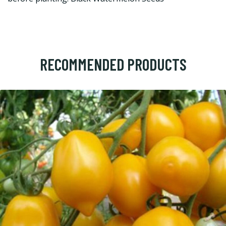
RECOMMENDED PRODUCTS