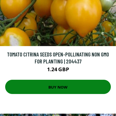
TOMATO CITRINA SEEDS OPEN-POLLINATING NON GMO
FOR PLANTING | 204437
1.24 GBP
BUY NOW