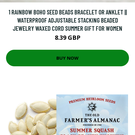
1 RAINBOW BOHO SEED BEADS BRACELET OR ANKLET ||
WATERPROOF ADJUSTABLE STACKING BEADED
JEWELRY WAXED CORD SUMMER GIFT FOR WOMEN
8.39 GBP
BUY NOW