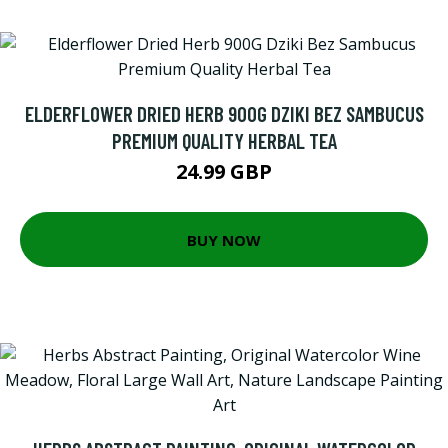
ELDERFLOWER DRIED HERB 900G DZIKI BEZ SAMBUCUS
PREMIUM QUALITY HERBAL TEA
24.99 GBP
BUY NOW