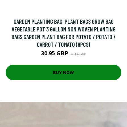
GARDEN PLANTING BAG, PLANT BAGS GROW BAG
VEGETABLE POT 3 GALLON NON WOVEN PLANTING
BAGS GARDEN PLANT BAG FOR POTATO / POTATO /
CARROT / TOMATO (6PCS)
30.95 GBP
37.14 GBP
BUY NOW