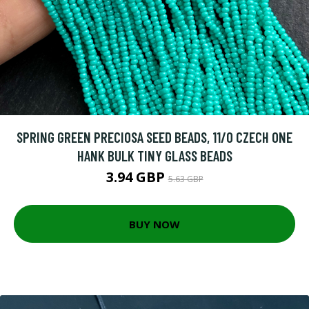
SPRING GREEN PRECIOSA SEED BEADS, 11/0 CZECH ONE
HANK BULK TINY GLASS BEADS
3.94 GBP
5.63 GBP
BUY NOW