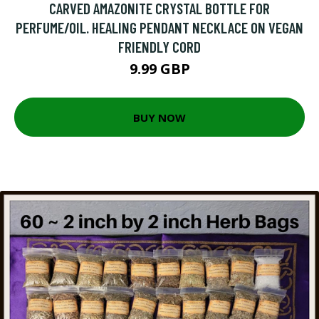
CARVED AMAZONITE CRYSTAL BOTTLE FOR
PERFUME/OIL. HEALING PENDANT NECKLACE ON VEGAN
FRIENDLY CORD
9.99 GBP
BUY NOW