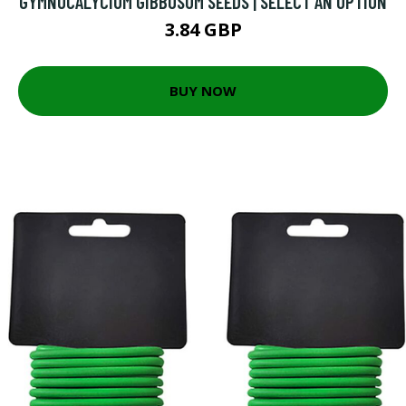
GYMNOCALYCIUM GIBBOSUM SEEDS | SELECT AN OPTION
3.84 GBP
BUY NOW