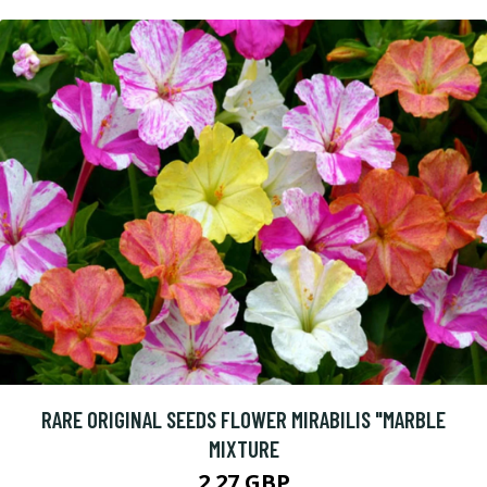
RARE ORIGINAL SEEDS FLOWER MIRABILIS "MARBLE
MIXTURE
2.27 GBP