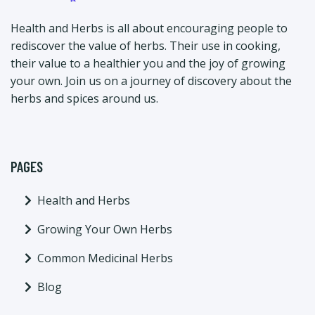
Health and Herbs is all about encouraging people to
rediscover the value of herbs. Their use in cooking,
their value to a healthier you and the joy of growing
your own. Join us on a journey of discovery about the
herbs and spices around us.
PAGES
Health and Herbs
Growing Your Own Herbs
Common Medicinal Herbs
Blog