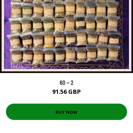
60 ~ 2
91.56 GBP
BUY NOW