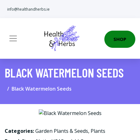
info@healthandherbs.ie
SHOP
BLACK WATERMELON SEEDS
Black Watermelon Seeds
Categories:
Garden Plants & Seeds
,
Plants