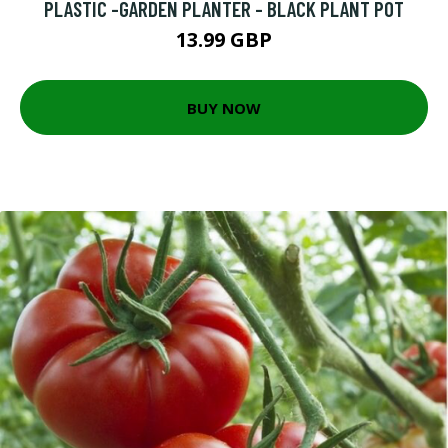
PLASTIC -GARDEN PLANTER - BLACK PLANT POT
13.99 GBP
BUY NOW