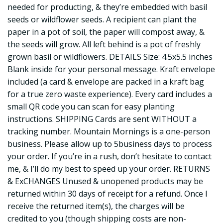
needed for producting, & they’re embedded with basil
seeds or wildflower seeds. A recipient can plant the
paper in a pot of soil, the paper will compost away, &
the seeds will grow. All left behind is a pot of freshly
grown basil or wildflowers. DETAILS Size: 4.5x5.5 inches
Blank inside for your personal message. Kraft envelope
included (a card & envelope are packed in a kraft bag
for a true zero waste experience). Every card includes a
small QR code you can scan for easy planting
instructions. SHIPPING Cards are sent WITHOUT a
tracking number. Mountain Mornings is a one-person
business. Please allow up to 5business days to process
your order. If you’re in a rush, don’t hesitate to contact
me, & I’ll do my best to speed up your order. RETURNS
& ExCHANGES Unused & unopened products may be
returned within 30 days of receipt for a refund. Once I
receive the returned item(s), the charges will be
credited to you (though shipping costs are non-