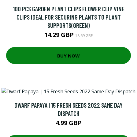
100 PCS GARDEN PLANT CLIPS FLOWER CLIP VINE
CLIPS IDEAL FOR SECURING PLANTS TO PLANT
SUPPORTS(GREEN)
14.29 GBP
18.69 GBP
BUY NOW
DWARF PAPAYA | 15 FRESH SEEDS 2022 SAME DAY
DISPATCH
4.99 GBP