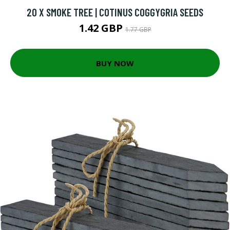
20 X SMOKE TREE | COTINUS COGGYGRIA SEEDS
1.42 GBP
1.77 GBP
BUY NOW