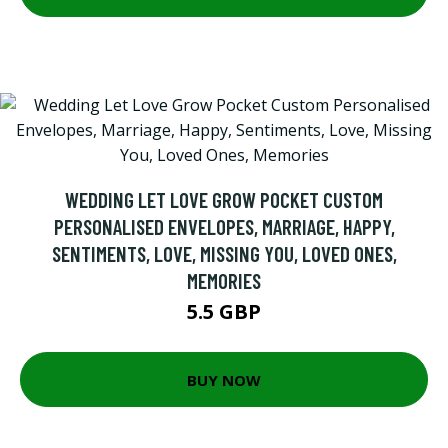
WEDDING LET LOVE GROW POCKET CUSTOM
PERSONALISED ENVELOPES, MARRIAGE, HAPPY,
SENTIMENTS, LOVE, MISSING YOU, LOVED ONES,
MEMORIES
5.5 GBP
BUY NOW