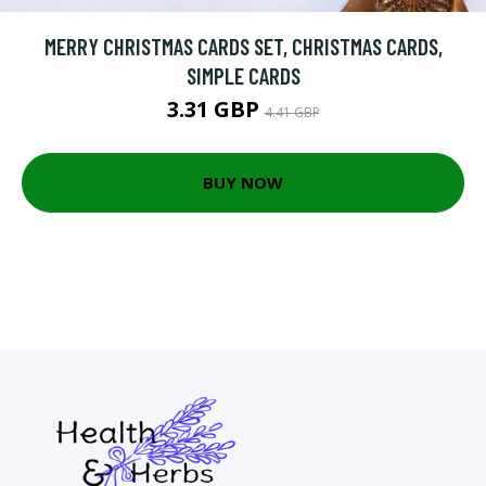
MERRY CHRISTMAS CARDS SET, CHRISTMAS CARDS,
SIMPLE CARDS
3.31 GBP
4.41 GBP
BUY NOW