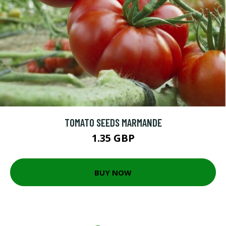
TOMATO SEEDS MARMANDE
1.35 GBP
BUY NOW