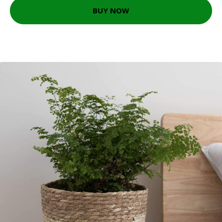
BUY NOW