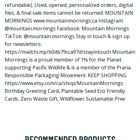
refundable). Used, opened, personalized orders, digital
files, & final sale items cannot be returned. MOUNTAIN
MORNINGS
www.mountainmornings.ca
Instagram:
@mountain.mornings Facebook: Mountain Mornings
TikTok: @mountain.mornings Stay in touch & sign up
for newsletters:
https://mailchi.mp/b0db79cca97d/stayintouch
Mountain
Mornings is a proud member of 1% for the Planet
supporting Pacific Wildlife & is a member of the Prana
Responsible Packaging Movement. KEEP SHOPPING
https://www.etsy.com/ca/shop/MountainMornings
Birthday Greeting Card, Plantable Seed Eco Friendly
Cards, Zero Waste Gift, Wildflower Sustainable Pnw
RECOMMENDED PRODUCTS