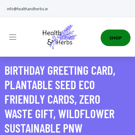
info@healthandherbs.ie
SHOP
BIRTHDAY GREETING CARD,
PLANTABLE SEED ECO
FRIENDLY CARDS, ZERO
WASTE GIFT, WILDFLOWER
SUSTAINABLE PNW