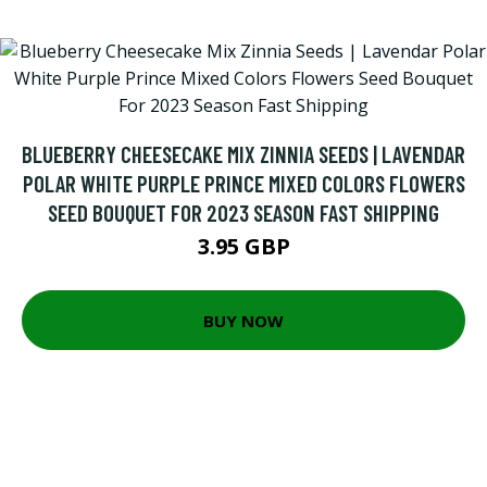
BLUEBERRY CHEESECAKE MIX ZINNIA SEEDS | LAVENDAR
POLAR WHITE PURPLE PRINCE MIXED COLORS FLOWERS
SEED BOUQUET FOR 2023 SEASON FAST SHIPPING
3.95 GBP
BUY NOW