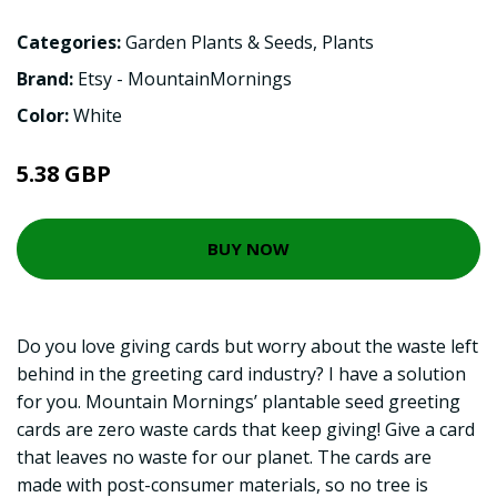
Categories:
Garden Plants & Seeds
,
Plants
Brand:
Etsy - MountainMornings
Color:
White
5.38 GBP
BUY NOW
Do you love giving cards but worry about the waste left
behind in the greeting card industry? I have a solution
for you. Mountain Mornings’ plantable seed greeting
cards are zero waste cards that keep giving! Give a card
that leaves no waste for our planet. The cards are
made with post-consumer materials, so no tree is