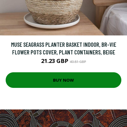
MUSE SEAGRASS PLANTER BASKET INDOOR, BR-VIE
FLOWER POTS COVER, PLANT CONTAINERS, BEIGE
21.23 GBP
40.81 GBP
BUY NOW