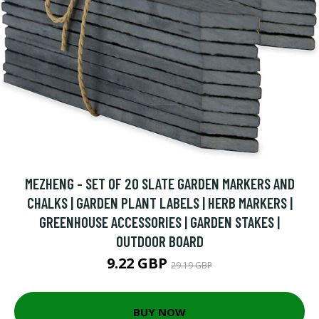
MEZHENG - SET OF 20 SLATE GARDEN MARKERS AND
CHALKS | GARDEN PLANT LABELS | HERB MARKERS |
GREENHOUSE ACCESSORIES | GARDEN STAKES |
OUTDOOR BOARD
9.22 GBP
29.19 GBP
BUY NOW