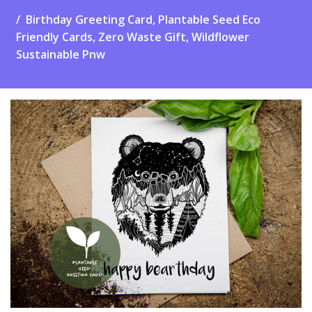
Birthday Greeting Card, Plantable Seed Eco
Friendly Cards, Zero Waste Gift, Wildflower
Sustainable Pnw