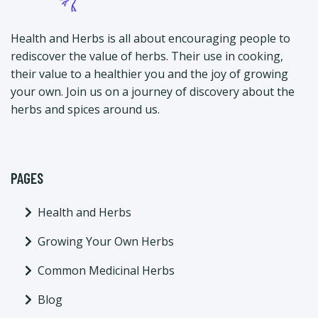
Health and Herbs is all about encouraging people to
rediscover the value of herbs. Their use in cooking,
their value to a healthier you and the joy of growing
your own. Join us on a journey of discovery about the
herbs and spices around us.
PAGES
Health and Herbs
Growing Your Own Herbs
Common Medicinal Herbs
Blog