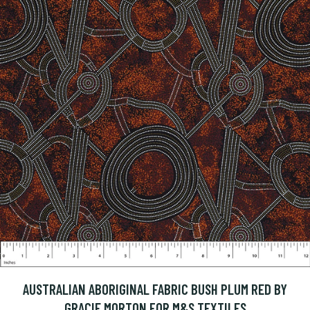
AUSTRALIAN ABORIGINAL FABRIC BUSH PLUM RED BY
GRACIE MORTON FOR M&S TEXTILES