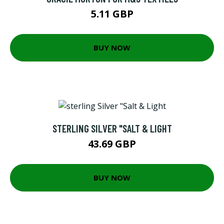
5.11 GBP
BUY NOW
STERLING SILVER "SALT & LIGHT
43.69 GBP
BUY NOW