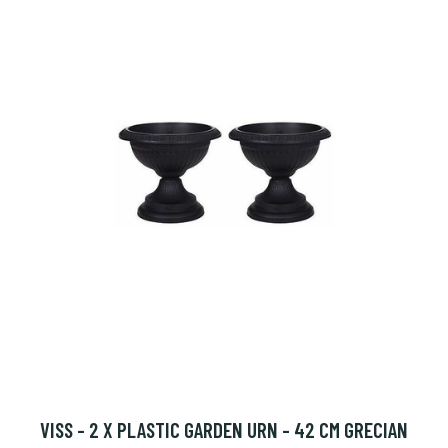
VISS - 2 X PLASTIC GARDEN URN - 42 CM GRECIAN