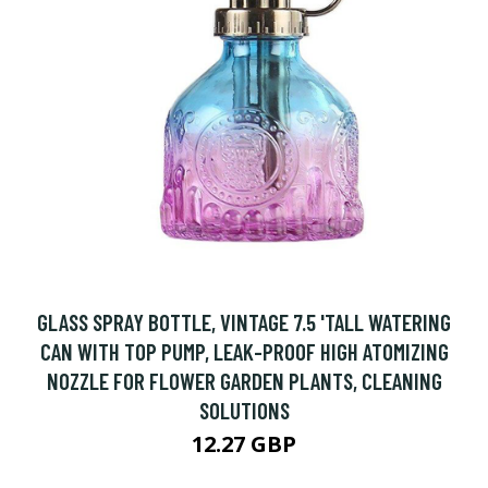
GLASS SPRAY BOTTLE, VINTAGE 7.5 'TALL WATERING
CAN WITH TOP PUMP, LEAK-PROOF HIGH ATOMIZING
NOZZLE FOR FLOWER GARDEN PLANTS, CLEANING
SOLUTIONS
12.27 GBP