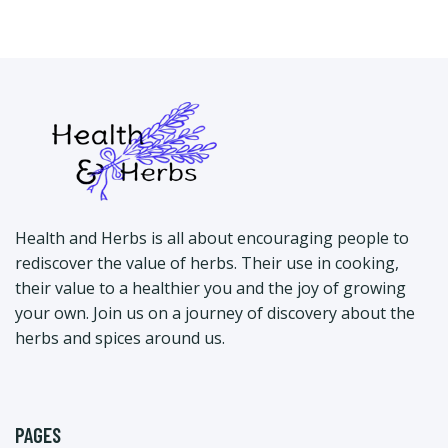
Health and Herbs is all about encouraging people to
rediscover the value of herbs. Their use in cooking,
their value to a healthier you and the joy of growing
your own. Join us on a journey of discovery about the
herbs and spices around us.
PAGES