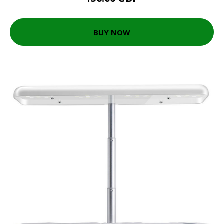
BUY NOW