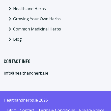
Health and Herbs
Growing Your Own Herbs
Common Medicinal Herbs
Blog
CONTACT INFO
info@healthandherbs.ie
Healthandherbs.ie 2026
Blog
Contact
Terms & Conditions
Privacy Policy