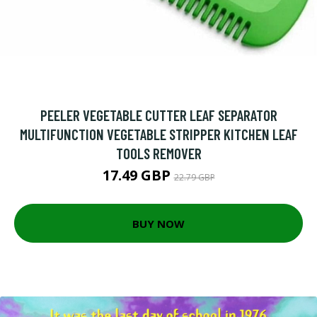
PEELER VEGETABLE CUTTER LEAF SEPARATOR
MULTIFUNCTION VEGETABLE STRIPPER KITCHEN LEAF
TOOLS REMOVER
17.49 GBP
22.79 GBP
BUY NOW