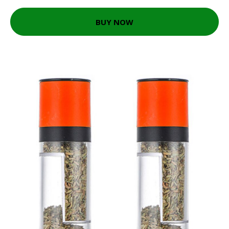
BUY NOW