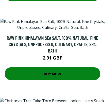
RAW PINK HIMALAYAN SEA SALT, 100% NATURAL, FINE
CRYSTALS, UNPROCESSED, CULINARY, CRAFTS, SPA,
BATH
2.91 GBP
BUY NOW