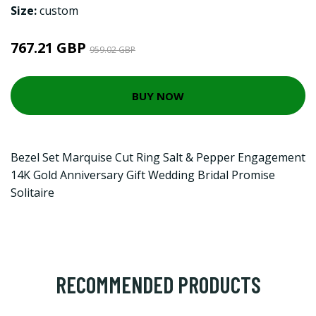
Size:
custom
767.21 GBP
959.02 GBP
BUY NOW
Bezel Set Marquise Cut Ring Salt & Pepper Engagement
14K Gold Anniversary Gift Wedding Bridal Promise
Solitaire
RECOMMENDED PRODUCTS