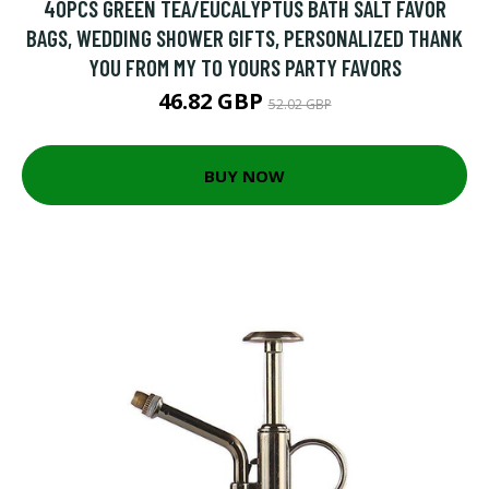
40PCS GREEN TEA/EUCALYPTUS BATH SALT FAVOR
BAGS, WEDDING SHOWER GIFTS, PERSONALIZED THANK
YOU FROM MY TO YOURS PARTY FAVORS
46.82 GBP
52.02 GBP
BUY NOW