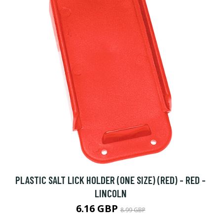
PLASTIC SALT LICK HOLDER (ONE SIZE) (RED) - RED -
LINCOLN
6.16 GBP
8.99 GBP