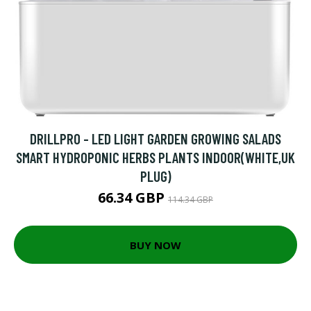
DRILLPRO - LED LIGHT GARDEN GROWING SALADS
SMART HYDROPONIC HERBS PLANTS INDOOR(WHITE,UK
PLUG)
66.34 GBP
114.34 GBP
BUY NOW