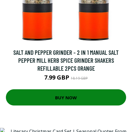
SALT AND PEPPER GRINDER - 2 IN 1 MANUAL SALT
PEPPER MILL HERB SPICE GRINDER SHAKERS
REFILLABLE 2PCS ORANGE
7.99 GBP
18.19 GBP
BUY NOW