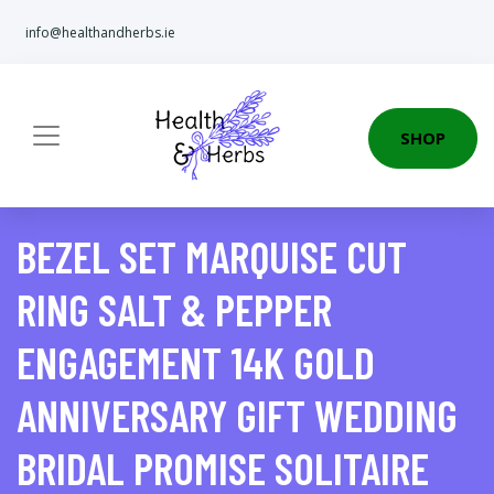
info@healthandherbs.ie
SHOP
BEZEL SET MARQUISE CUT
RING SALT & PEPPER
ENGAGEMENT 14K GOLD
ANNIVERSARY GIFT WEDDING
BRIDAL PROMISE SOLITAIRE