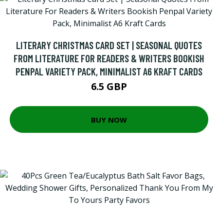
LITERARY CHRISTMAS CARD SET | SEASONAL QUOTES
FROM LITERATURE FOR READERS & WRITERS BOOKISH
PENPAL VARIETY PACK, MINIMALIST A6 KRAFT CARDS
6.5 GBP
BUY NOW