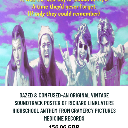
DAZED & CONFUSED-AN ORIGINAL VINTAGE
SOUNDTRACK POSTER OF RICHARD LINKLATERS
HIGHSCHOOL ANTHEM FROM GRAMERCY PICTURES
MEDICINE RECORDS
156.06 GBP