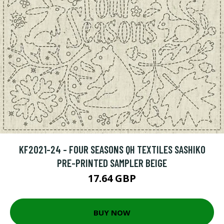
KF2021-24 - FOUR SEASONS QH TEXTILES SASHIKO
PRE-PRINTED SAMPLER BEIGE
17.64 GBP
BUY NOW