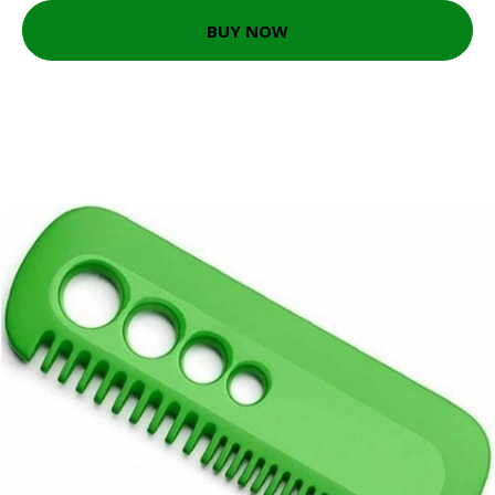
BUY NOW