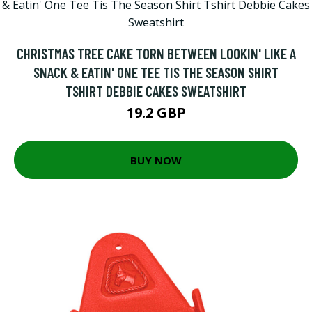
CHRISTMAS TREE CAKE TORN BETWEEN LOOKIN' LIKE A
SNACK & EATIN' ONE TEE TIS THE SEASON SHIRT
TSHIRT DEBBIE CAKES SWEATSHIRT
19.2 GBP
BUY NOW