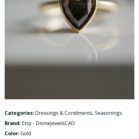
Categories:
Dressings & Condiments
,
Seasonings
Brand:
Etsy - DivineJewelsCAD
Color:
Gold