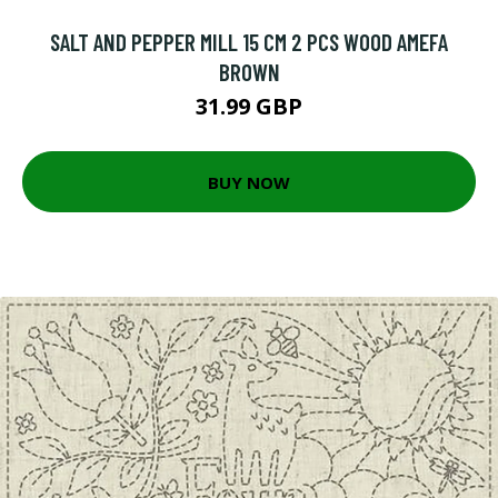
SALT AND PEPPER MILL 15 CM 2 PCS WOOD AMEFA
BROWN
31.99 GBP
BUY NOW