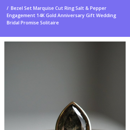
Bezel Set Marquise Cut Ring Salt & Pepper
Engagement 14K Gold Anniversary Gift Wedding
Bridal Promise Solitaire