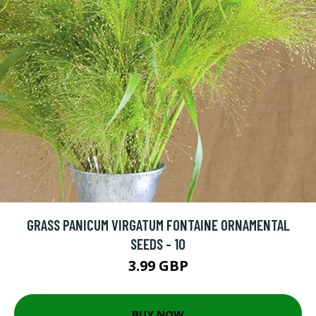
GRASS PANICUM VIRGATUM FONTAINE ORNAMENTAL
SEEDS - 10
3.99 GBP
BUY NOW