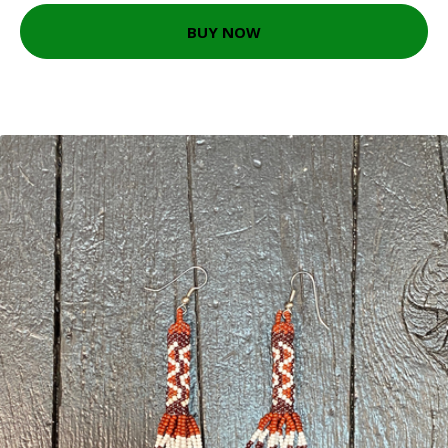
BUY NOW