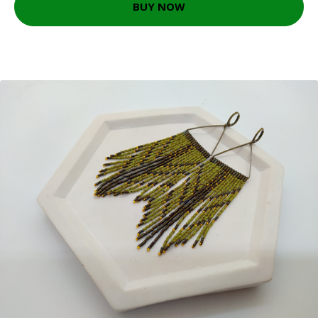
BUY NOW