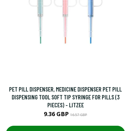
PET PILL DISPENSER, MEDICINE DISPENSER PET PILL
DISPENSING TOOL SOFT TIP SYRINGE FOR PILLS (3
PIECES) - LITZEE
9.36 GBP
16.57 GBP