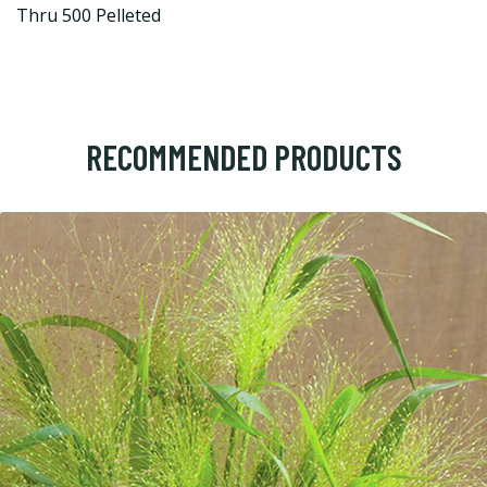
Thru 500 Pelleted
RECOMMENDED PRODUCTS