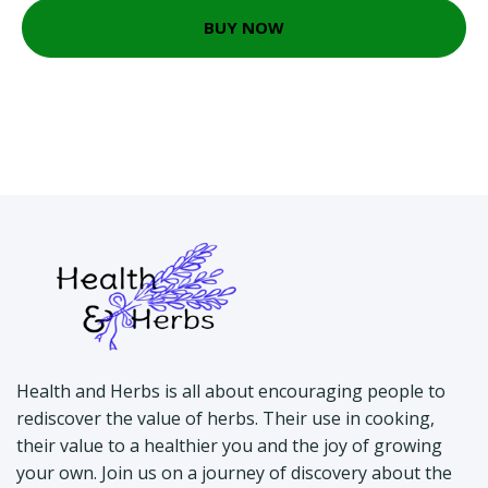
BUY NOW
Health and Herbs is all about encouraging people to
rediscover the value of herbs. Their use in cooking,
their value to a healthier you and the joy of growing
your own. Join us on a journey of discovery about the