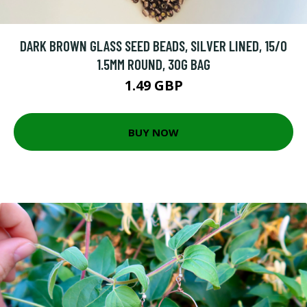
DARK BROWN GLASS SEED BEADS, SILVER LINED, 15/0
1.5MM ROUND, 30G BAG
1.49 GBP
BUY NOW