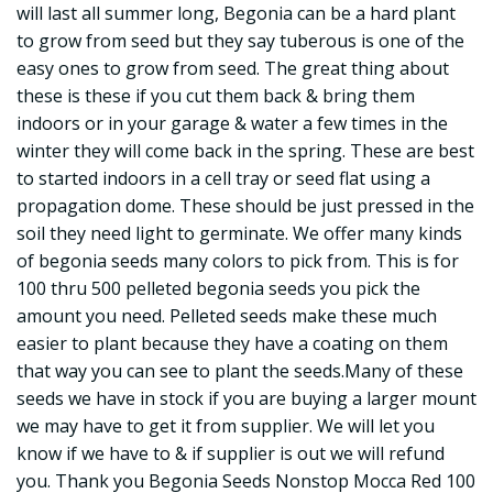
will last all summer long, Begonia can be a hard plant
to grow from seed but they say tuberous is one of the
easy ones to grow from seed. The great thing about
these is these if you cut them back & bring them
indoors or in your garage & water a few times in the
winter they will come back in the spring. These are best
to started indoors in a cell tray or seed flat using a
propagation dome. These should be just pressed in the
soil they need light to germinate. We offer many kinds
of begonia seeds many colors to pick from. This is for
100 thru 500 pelleted begonia seeds you pick the
amount you need. Pelleted seeds make these much
easier to plant because they have a coating on them
that way you can see to plant the seeds.Many of these
seeds we have in stock if you are buying a larger mount
we may have to get it from supplier. We will let you
know if we have to & if supplier is out we will refund
you. Thank you Begonia Seeds Nonstop Mocca Red 100