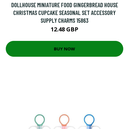
DOLLHOUSE MINIATURE FOOD GINGERBREAD HOUSE
CHRISTMAS CUPCAKE SEASONAL SET ACCESSORY
SUPPLY CHARMS 15863
12.48 GBP
BUY NOW