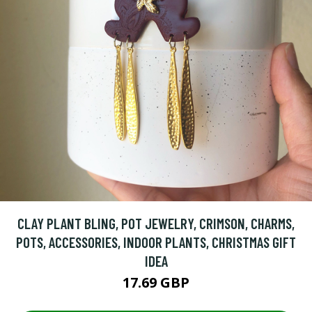
CLAY PLANT BLING, POT JEWELRY, CRIMSON, CHARMS,
POTS, ACCESSORIES, INDOOR PLANTS, CHRISTMAS GIFT
IDEA
17.69 GBP