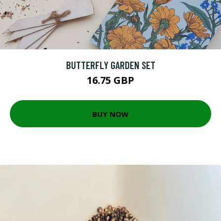
BUTTERFLY GARDEN SET
16.75 GBP
BUY NOW