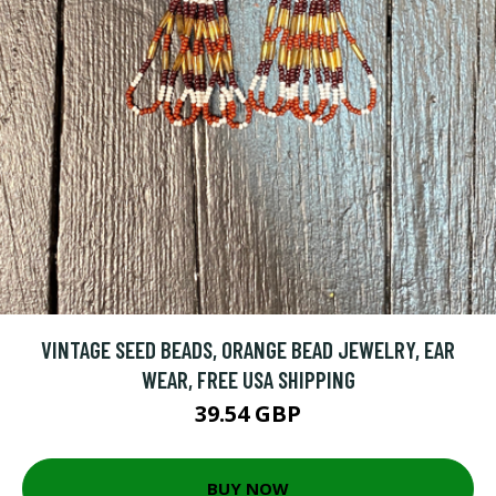
VINTAGE SEED BEADS, ORANGE BEAD JEWELRY, EAR
WEAR, FREE USA SHIPPING
39.54 GBP
BUY NOW