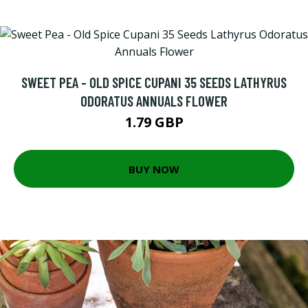
SWEET PEA - OLD SPICE CUPANI 35 SEEDS LATHYRUS
ODORATUS ANNUALS FLOWER
1.79 GBP
BUY NOW