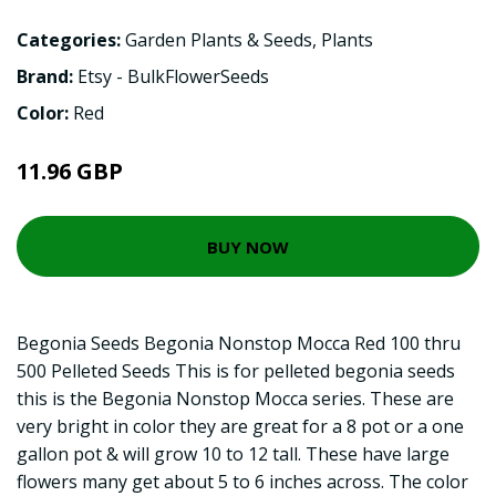
Categories:
Garden Plants & Seeds
,
Plants
Brand:
Etsy - BulkFlowerSeeds
Color:
Red
11.96 GBP
BUY NOW
Begonia Seeds Begonia Nonstop Mocca Red 100 thru
500 Pelleted Seeds This is for pelleted begonia seeds
this is the Begonia Nonstop Mocca series. These are
very bright in color they are great for a 8 pot or a one
gallon pot & will grow 10 to 12 tall. These have large
flowers many get about 5 to 6 inches across. The color