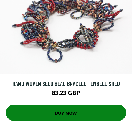
HAND WOVEN SEED BEAD BRACELET EMBELLISHED
83.23 GBP
BUY NOW