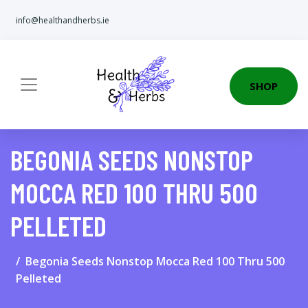
info@healthandherbs.ie
SHOP
BEGONIA SEEDS NONSTOP
MOCCA RED 100 THRU 500
PELLETED
Begonia Seeds Nonstop Mocca Red 100 Thru 500
Pelleted