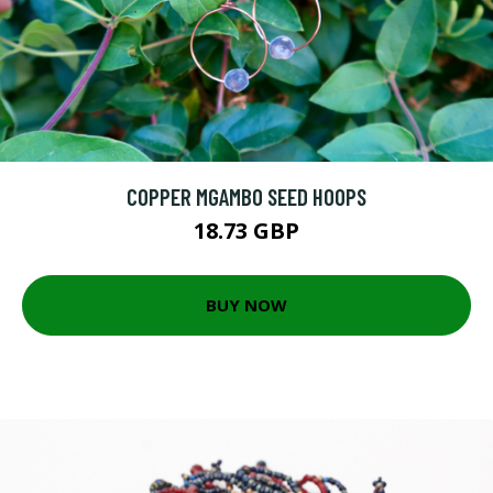
COPPER MGAMBO SEED HOOPS
18.73 GBP
BUY NOW