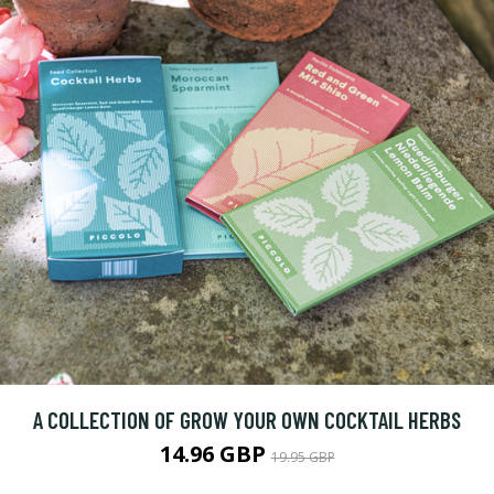
A COLLECTION OF GROW YOUR OWN COCKTAIL HERBS
14.96 GBP
19.95 GBP