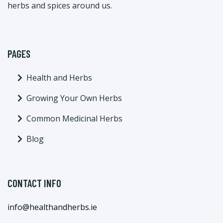
herbs and spices around us.
PAGES
Health and Herbs
Growing Your Own Herbs
Common Medicinal Herbs
Blog
CONTACT INFO
info@healthandherbs.ie