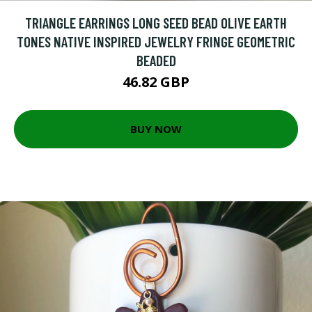
TRIANGLE EARRINGS LONG SEED BEAD OLIVE EARTH
TONES NATIVE INSPIRED JEWELRY FRINGE GEOMETRIC
BEADED
46.82 GBP
BUY NOW