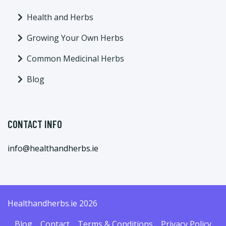
Health and Herbs
Growing Your Own Herbs
Common Medicinal Herbs
Blog
CONTACT INFO
info@healthandherbs.ie
Healthandherbs.ie 2026
Blog
Contact
Terms & Conditions
Privacy Policy