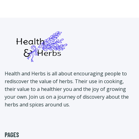
Health and Herbs is all about encouraging people to
rediscover the value of herbs. Their use in cooking,
their value to a healthier you and the joy of growing
your own. Join us on a journey of discovery about the
herbs and spices around us.
PAGES