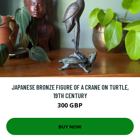
JAPANESE BRONZE FIGURE OF A CRANE ON TURTLE,
19TH CENTURY
300 GBP
BUY NOW