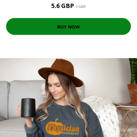
5.6 GBP
7 GBP
BUY NOW