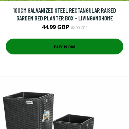
100CM GALVANIZED STEEL RECTANGULAR RAISED
GARDEN BED PLANTER BOX - LIVINGANDHOME
44.99 GBP
62.99 GBP
BUY NOW