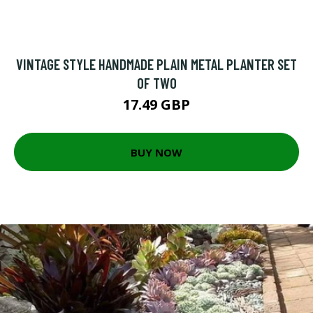
VINTAGE STYLE HANDMADE PLAIN METAL PLANTER SET
OF TWO
17.49 GBP
BUY NOW