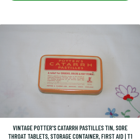
VINTAGE POTTER'S CATARRH PASTILLES TIN, SORE
THROAT TABLETS, STORAGE CONTAINER, FIRST AID | T1