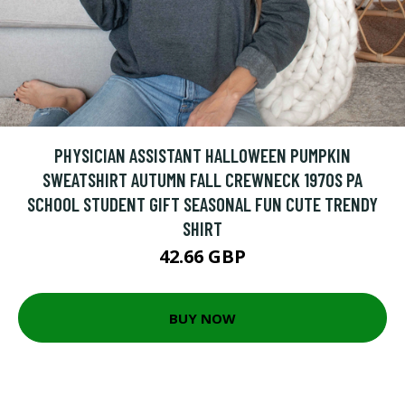
PHYSICIAN ASSISTANT HALLOWEEN PUMPKIN
SWEATSHIRT AUTUMN FALL CREWNECK 1970S PA
SCHOOL STUDENT GIFT SEASONAL FUN CUTE TRENDY
SHIRT
42.66 GBP
BUY NOW