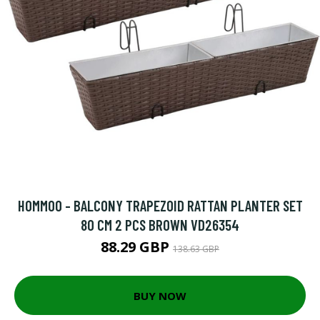
HOMMOO - BALCONY TRAPEZOID RATTAN PLANTER SET
80 CM 2 PCS BROWN VD26354
88.29 GBP
138.63 GBP
BUY NOW