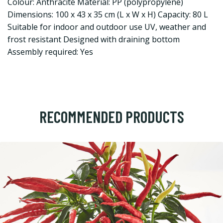
Colour: Anthracite Material: PP (polypropylene)
Dimensions: 100 x 43 x 35 cm (L x W x H) Capacity: 80 L
Suitable for indoor and outdoor use UV, weather and
frost resistant Designed with draining bottom
Assembly required: Yes
RECOMMENDED PRODUCTS