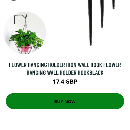
FLOWER HANGING HOLDER IRON WALL HOOK FLOWER
HANGING WALL HOLDER HOOKBLACK
17.4 GBP
BUY NOW