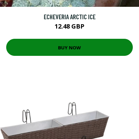
ECHEVERIA ARCTIC ICE
12.48 GBP
BUY NOW