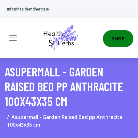
info@healthandherbs.ie
SHOP
ASUPERMALL - GARDEN
RAISED BED PP ANTHRACITE
100X43X35 CM
Asupermall - Garden Raised Bed pp Anthracite
100x43x35 cm