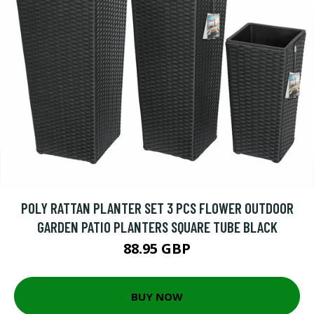
POLY RATTAN PLANTER SET 3 PCS FLOWER OUTDOOR
GARDEN PATIO PLANTERS SQUARE TUBE BLACK
88.95 GBP
BUY NOW