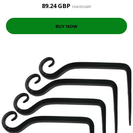
89.24 GBP
104.99 GBP
BUY NOW