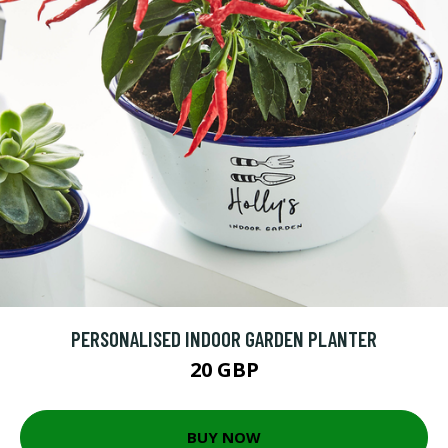
PERSONALISED INDOOR GARDEN PLANTER
20 GBP
BUY NOW