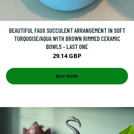
BEAUTIFUL FAUX SUCCULENT ARRANGEMENT IN SOFT
TURQUOISE/AQUA WITH BROWN RIMMED CERAMIC
BOWLS - LAST ONE
29.14 GBP
BUY NOW