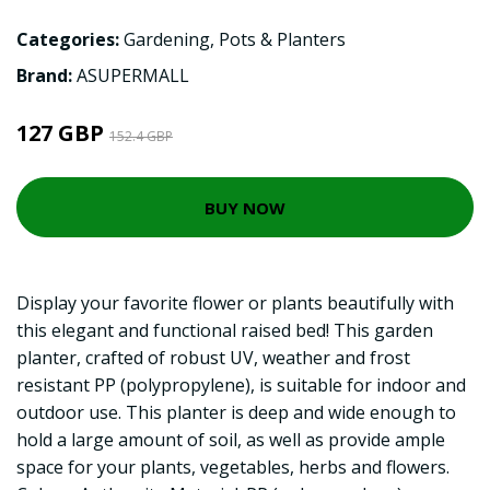
Categories:
Gardening
,
Pots & Planters
Brand:
ASUPERMALL
127 GBP
152.4 GBP
BUY NOW
Display your favorite flower or plants beautifully with
this elegant and functional raised bed! This garden
planter, crafted of robust UV, weather and frost
resistant PP (polypropylene), is suitable for indoor and
outdoor use. This planter is deep and wide enough to
hold a large amount of soil, as well as provide ample
space for your plants, vegetables, herbs and flowers.