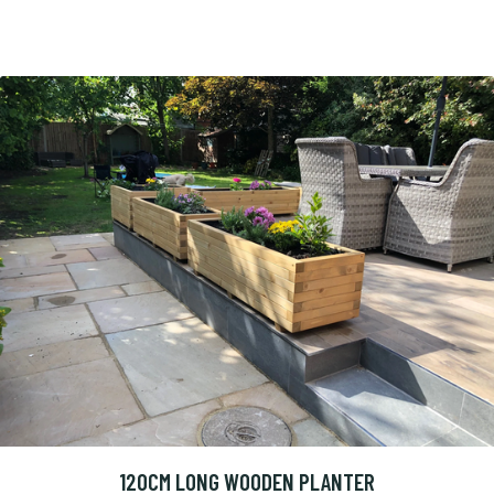
120CM LONG WOODEN PLANTER