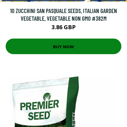
10 ZUCCHINI SAN PASQUALE SEEDS, ITALIAN GARDEN
VEGETABLE, VEGETABLE NON GMO #382M
3.86 GBP
BUY NOW