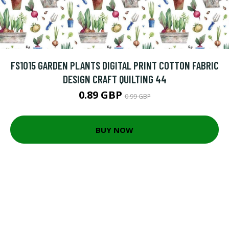
FS1015 GARDEN PLANTS DIGITAL PRINT COTTON FABRIC
DESIGN CRAFT QUILTING 44
0.89 GBP
0.99 GBP
BUY NOW