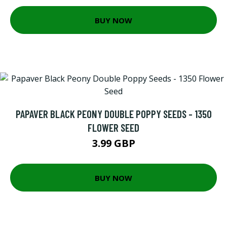
BUY NOW
PAPAVER BLACK PEONY DOUBLE POPPY SEEDS - 1350
FLOWER SEED
3.99 GBP
BUY NOW