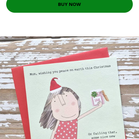
BUY NOW