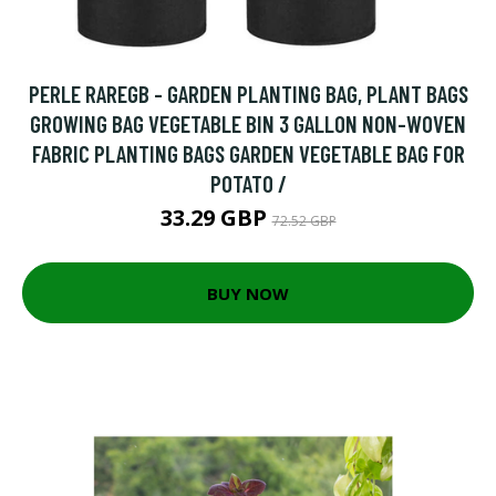
PERLE RAREGB - GARDEN PLANTING BAG, PLANT BAGS
GROWING BAG VEGETABLE BIN 3 GALLON NON-WOVEN
FABRIC PLANTING BAGS GARDEN VEGETABLE BAG FOR
POTATO /
33.29 GBP
72.52 GBP
BUY NOW