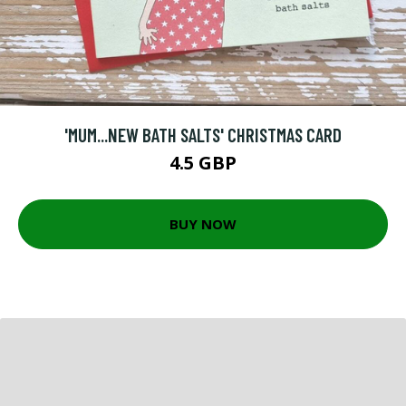
'MUM...NEW BATH SALTS' CHRISTMAS CARD
4.5 GBP
BUY NOW