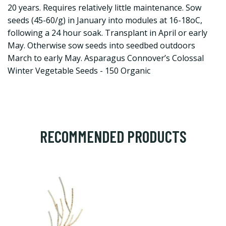
20 years. Requires relatively little maintenance. Sow
seeds (45-60/g) in January into modules at 16-18oC,
following a 24 hour soak. Transplant in April or early
May. Otherwise sow seeds into seedbed outdoors
March to early May. Asparagus Connover’s Colossal
Winter Vegetable Seeds - 150 Organic
RECOMMENDED PRODUCTS