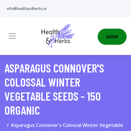
info@healthandherbs.ie
SHOP
ASPARAGUS CONNOVER'S
COLOSSAL WINTER
VEGETABLE SEEDS - 150
ORGANIC
Asparagus Connover's Colossal Winter Vegetable