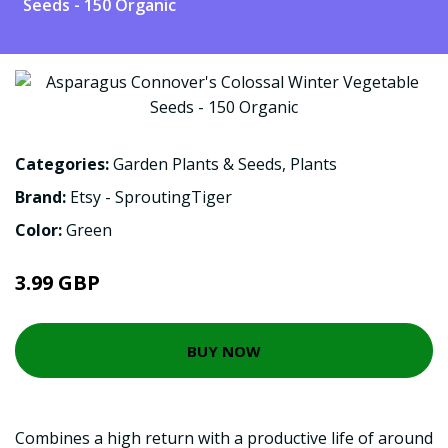
Seeds - 150 Organic
Categories:
Garden Plants & Seeds
,
Plants
Brand:
Etsy - SproutingTiger
Color:
Green
3.99 GBP
BUY NOW
Combines a high return with a productive life of around