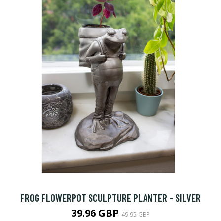
FROG FLOWERPOT SCULPTURE PLANTER - SILVER
39.96 GBP
49.95 GBP