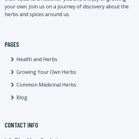
your own. Join us on a journey of discovery about the
herbs and spices around us.
PAGES
Health and Herbs
Growing Your Own Herbs
Common Medicinal Herbs
Blog
CONTACT INFO