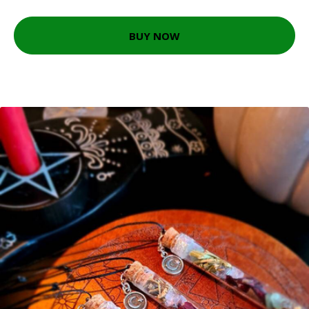
BUY NOW