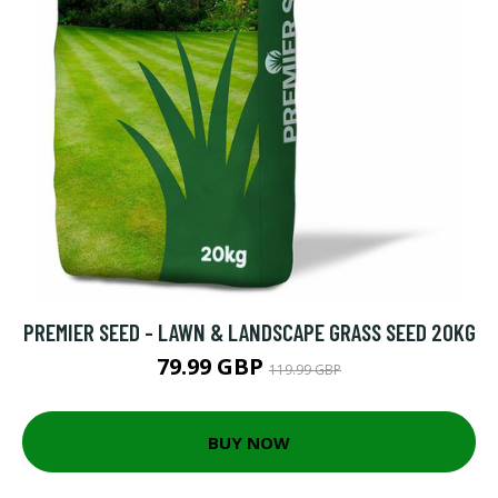
PREMIER SEED - LAWN & LANDSCAPE GRASS SEED 20KG
79.99 GBP
119.99 GBP
BUY NOW