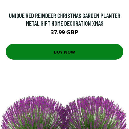
UNIQUE RED REINDEER CHRISTMAS GARDEN PLANTER
METAL GIFT HOME DECORATION XMAS
37.99 GBP
BUY NOW