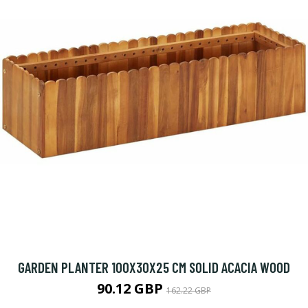
GARDEN PLANTER 100X30X25 CM SOLID ACACIA WOOD
90.12 GBP
162.22 GBP