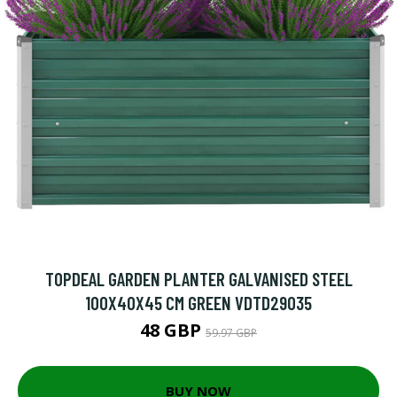
TOPDEAL GARDEN PLANTER GALVANISED STEEL
100X40X45 CM GREEN VDTD29035
48 GBP
59.97 GBP
BUY NOW