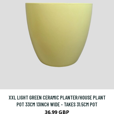
XXL LIGHT GREEN CERAMIC PLANTER/HOUSE PLANT
POT 33CM 13INCH WIDE - TAKES 31.5CM POT
36.99 GBP