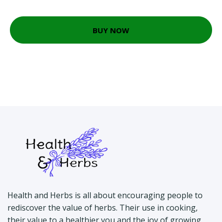
BUY NOW
Health and Herbs is all about encouraging people to
rediscover the value of herbs. Their use in cooking,
their value to a healthier you and the joy of growing