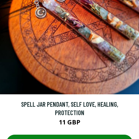
SPELL JAR PENDANT, SELF LOVE, HEALING,
PROTECTION
11 GBP