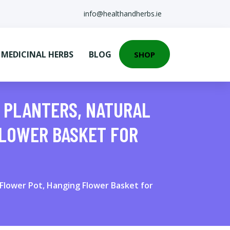
info@healthandherbs.ie
EDICINAL HERBS
BLOG
SHOP
R PLANTERS, NATURAL
FLOWER BASKET FOR
Flower Pot, Hanging Flower Basket for