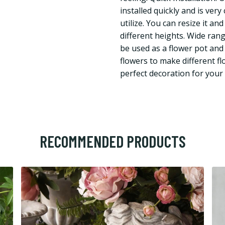
installed quickly and is very
utilize. You can resize it an
different heights. Wide rang
be used as a flower pot and 
flowers to make different f
perfect decoration for your
RECOMMENDED PRODUCTS