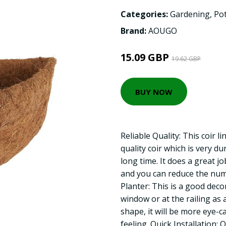
Categories:
Gardening
,
Pot
Brand:
AOUGO
15.09 GBP
19.62 GBP
BUY NOW
Reliable Quality: This coir l
quality coir which is very d
long time. It does a great j
and you can reduce the nu
Planter: This is a good dec
window or at the railing as 
shape, it will be more eye-c
feeling. Quick Installation: 