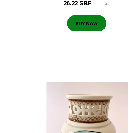
26.22 GBP
29.13 GBP
BUY NOW