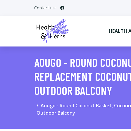
Contact us:
HEALTH 
AOUGO - ROUND COCONU
REPLACEMENT COCONUT
OUTDOOR BALCONY
Aougo - Round Coconut Basket, Coconut 
Outdoor Balcony