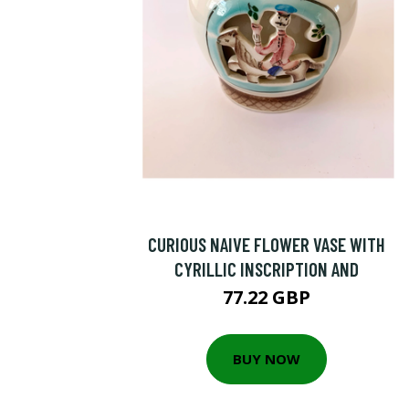
CURIOUS NAIVE FLOWER VASE WITH
CYRILLIC INSCRIPTION AND
77.22 GBP
BUY NOW