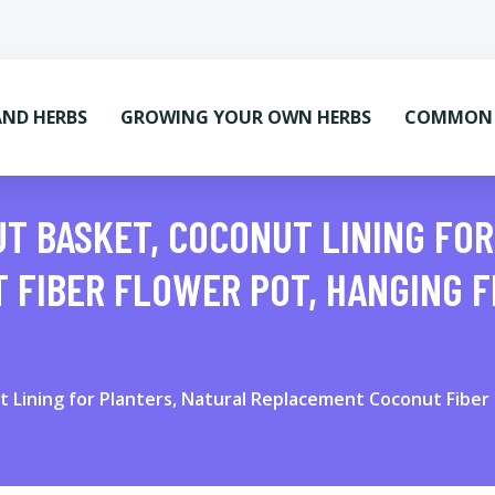
AND HERBS
GROWING YOUR OWN HERBS
COMMON M
T BASKET, COCONUT LINING FO
 FIBER FLOWER POT, HANGING 
Lining for Planters, Natural Replacement Coconut Fiber 