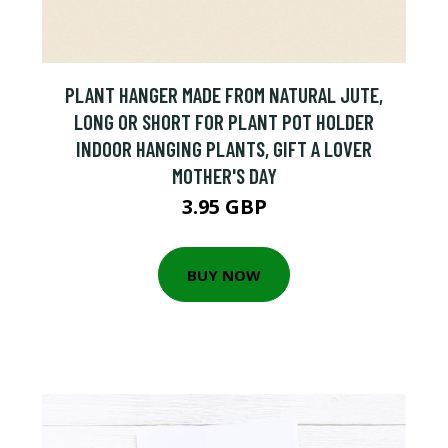
PLANT HANGER MADE FROM NATURAL JUTE,
LONG OR SHORT FOR PLANT POT HOLDER
INDOOR HANGING PLANTS, GIFT A LOVER
MOTHER'S DAY
3.95 GBP
BUY NOW