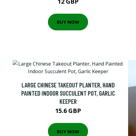
12 GBP
BUY NOW
LARGE CHINESE TAKEOUT PLANTER, HAND
PAINTED INDOOR SUCCULENT POT, GARLIC
KEEPER
15.6 GBP
BUY NOW