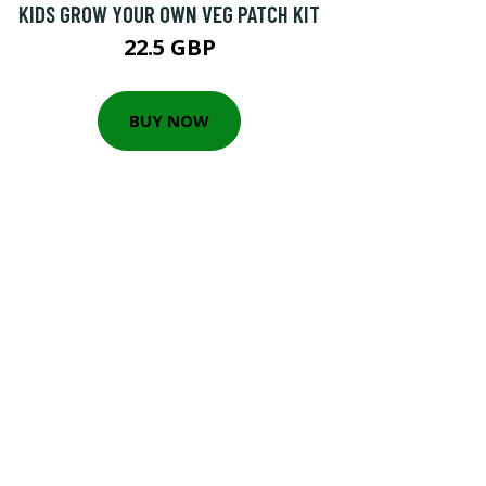
KIDS GROW YOUR OWN VEG PATCH KIT
22.5 GBP
BUY NOW