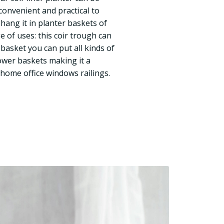
 convenient and practical to
d hang it in planter baskets of
e of uses: this coir trough can
basket you can put all kinds of
lower baskets making it a
 home office windows railings.