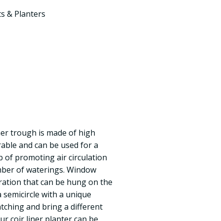
s & Planters
iner trough is made of high
urable and can be used for a
ob of promoting air circulation
mber of waterings. Window
oration that can be hung on the
a semicircle with a unique
atching and bring a different
Our coir liner planter can be