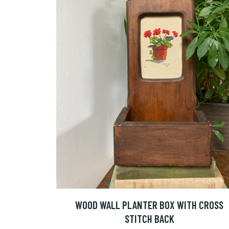
WOOD WALL PLANTER BOX WITH CROSS
STITCH BACK