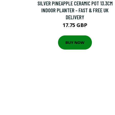
SILVER PINEAPPLE CERAMIC POT 13.3CM
INDOOR PLANTER - FAST & FREE UK
DELIVERY
17.75 GBP
BUY NOW