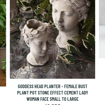
GODDESS HEAD PLANTER - FEMALE BUST
PLANT POT STONE EFFECT CEMENT LADY
WOMAN FACE SMALL TO LARGE