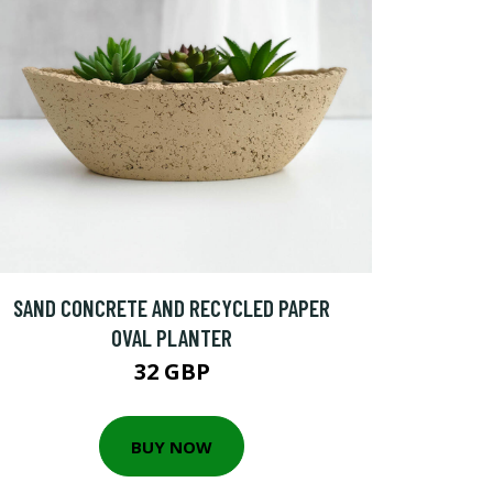
SAND CONCRETE AND RECYCLED PAPER
OVAL PLANTER
32 GBP
BUY NOW