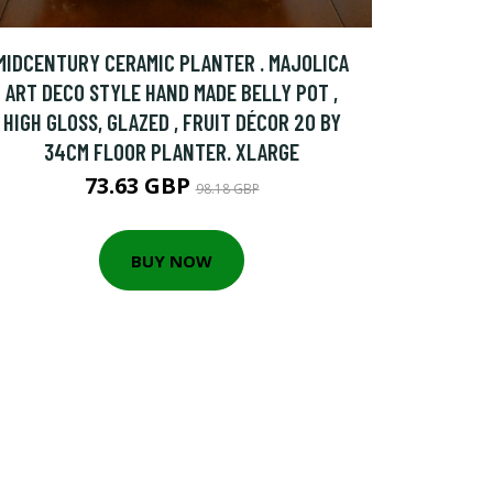
MIDCENTURY CERAMIC PLANTER . MAJOLICA
ART DECO STYLE HAND MADE BELLY POT ,
HIGH GLOSS, GLAZED , FRUIT DÉCOR 20 BY
34CM FLOOR PLANTER. XLARGE
73.63 GBP
98.18 GBP
BUY NOW