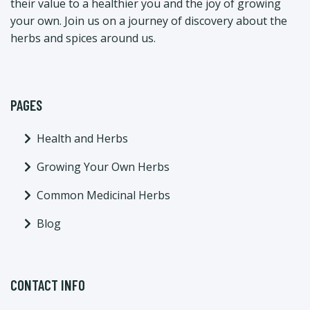
their value to a healthier you and the joy of growing
your own. Join us on a journey of discovery about the
herbs and spices around us.
PAGES
Health and Herbs
Growing Your Own Herbs
Common Medicinal Herbs
Blog
CONTACT INFO