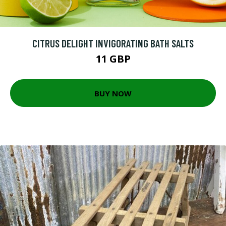
CITRUS DELIGHT INVIGORATING BATH SALTS
11 GBP
BUY NOW