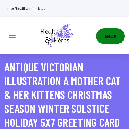
info@healthandherbs.ie
SHOP
ANTIQUE VICTORIAN
ILLUSTRATION A MOTHER CAT
& HER KITTENS CHRISTMAS
SEASON WINTER SOLSTICE
HOLIDAY 5X7 GREETING CARD