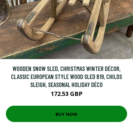
WOODEN SNOW SLED, CHRISTMAS WINTER DÉCOR,
CLASSIC EUROPEAN STYLE WOOD SLED B19, CHILDS
SLEIGH, SEASONAL HOLIDAY DÉCO
172.53 GBP
BUY NOW