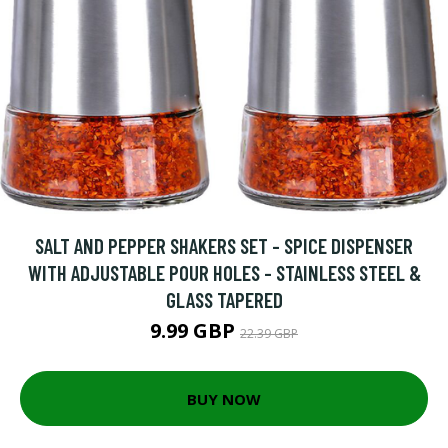
SALT AND PEPPER SHAKERS SET - SPICE DISPENSER
WITH ADJUSTABLE POUR HOLES - STAINLESS STEEL &
GLASS TAPERED
9.99 GBP
22.39 GBP
BUY NOW