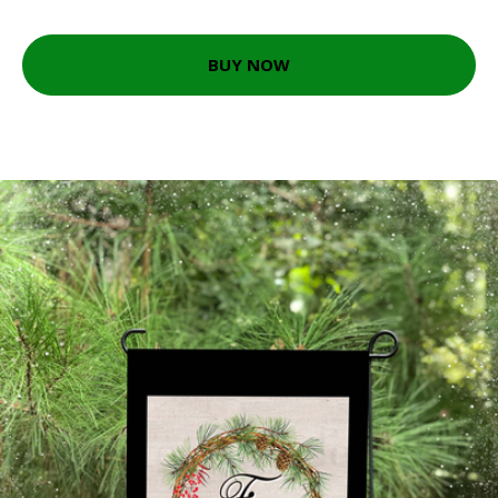
BUY NOW