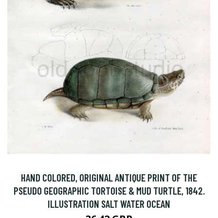
HAND COLORED, ORIGINAL ANTIQUE PRINT OF THE
PSEUDO GEOGRAPHIC TORTOISE & MUD TURTLE, 1842.
ILLUSTRATION SALT WATER OCEAN