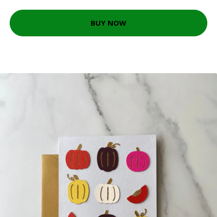
BUY NOW