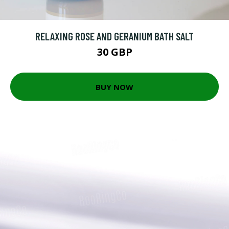
RELAXING ROSE AND GERANIUM BATH SALT
30 GBP
BUY NOW