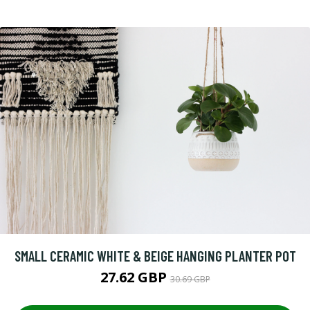
SMALL CERAMIC WHITE & BEIGE HANGING PLANTER POT
27.62 GBP
30.69 GBP