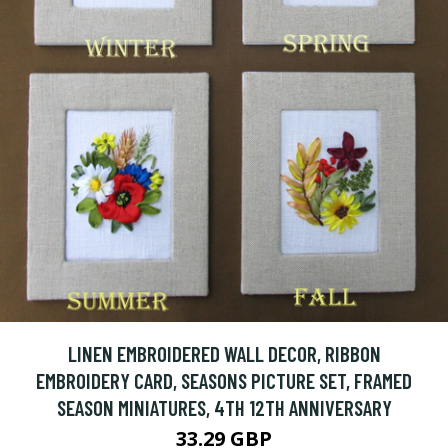
LINEN EMBROIDERED WALL DECOR, RIBBON
EMBROIDERY CARD, SEASONS PICTURE SET, FRAMED
SEASON MINIATURES, 4TH 12TH ANNIVERSARY
33.29 GBP