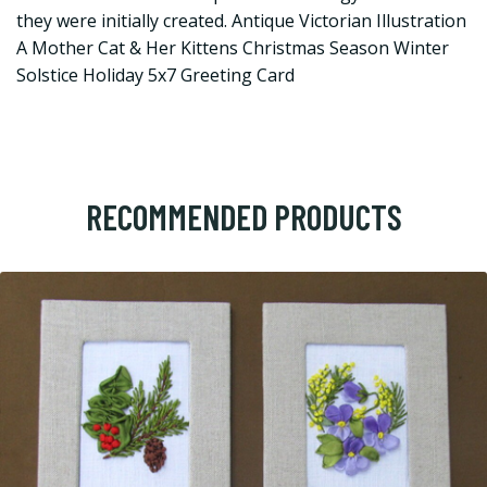
they were initially created. Antique Victorian Illustration
A Mother Cat & Her Kittens Christmas Season Winter
Solstice Holiday 5x7 Greeting Card
RECOMMENDED PRODUCTS