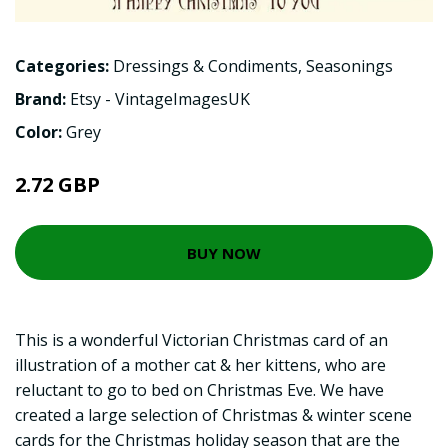
Categories:
Dressings & Condiments
,
Seasonings
Brand:
Etsy - VintageImagesUK
Color:
Grey
2.72 GBP
BUY NOW
This is a wonderful Victorian Christmas card of an
illustration of a mother cat & her kittens, who are
reluctant to go to bed on Christmas Eve. We have
created a large selection of Christmas & winter scene
cards for the Christmas holiday season that are the