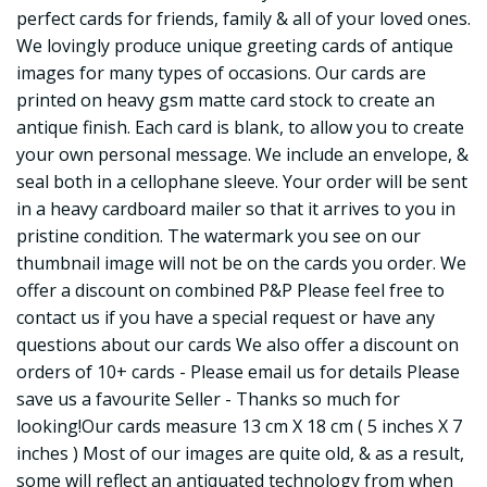
perfect cards for friends, family & all of your loved ones.
We lovingly produce unique greeting cards of antique
images for many types of occasions. Our cards are
printed on heavy gsm matte card stock to create an
antique finish. Each card is blank, to allow you to create
your own personal message. We include an envelope, &
seal both in a cellophane sleeve. Your order will be sent
in a heavy cardboard mailer so that it arrives to you in
pristine condition. The watermark you see on our
thumbnail image will not be on the cards you order. We
offer a discount on combined P&P Please feel free to
contact us if you have a special request or have any
questions about our cards We also offer a discount on
orders of 10+ cards - Please email us for details Please
save us a favourite Seller - Thanks so much for
looking!Our cards measure 13 cm X 18 cm ( 5 inches X 7
inches ) Most of our images are quite old, & as a result,
some will reflect an antiquated technology from when