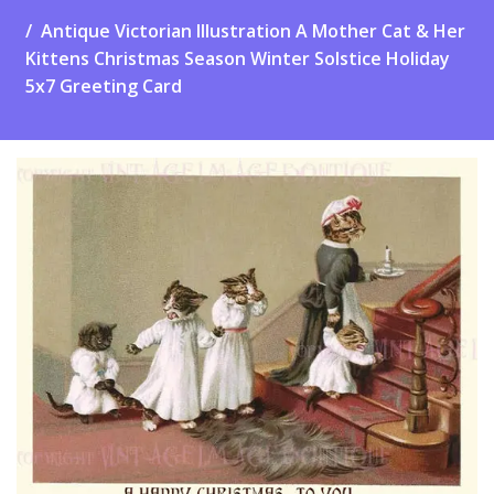
Antique Victorian Illustration A Mother Cat & Her
Kittens Christmas Season Winter Solstice Holiday
5x7 Greeting Card