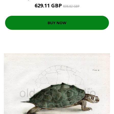
629.11 GBP
838.82 GBP
BUY NOW