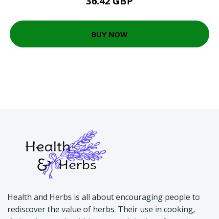
36.42 GBP
BUY NOW
Health and Herbs is all about encouraging people to
rediscover the value of herbs. Their use in cooking,