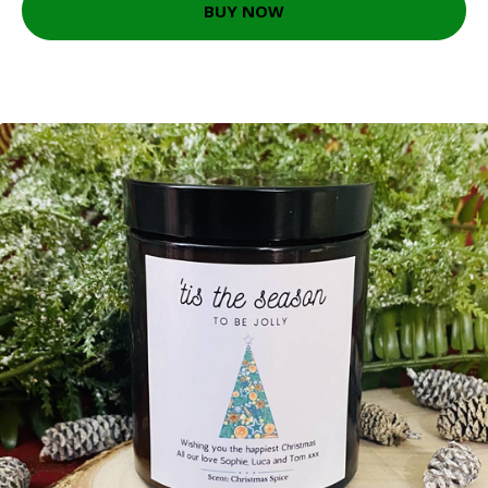
BUY NOW