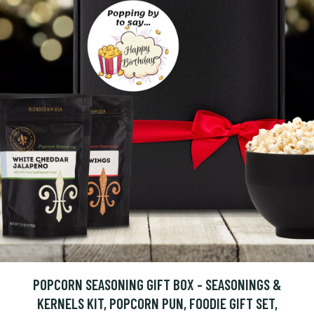
POPCORN SEASONING GIFT BOX - SEASONINGS &
KERNELS KIT, POPCORN PUN, FOODIE GIFT SET,