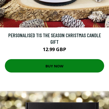
PERSONALISED TIS THE SEASON CHRISTMAS CANDLE
GIFT
12.99 GBP
BUY NOW