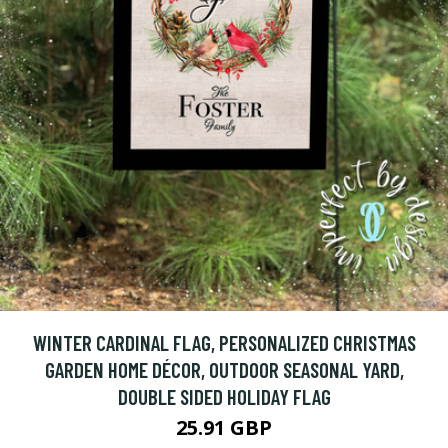
WINTER CARDINAL FLAG, PERSONALIZED CHRISTMAS
GARDEN HOME DÉCOR, OUTDOOR SEASONAL YARD,
DOUBLE SIDED HOLIDAY FLAG
25.91 GBP