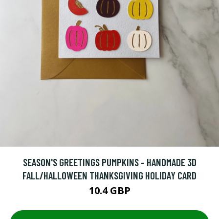
SEASON'S GREETINGS PUMPKINS - HANDMADE 3D
FALL/HALLOWEEN THANKSGIVING HOLIDAY CARD
10.4 GBP