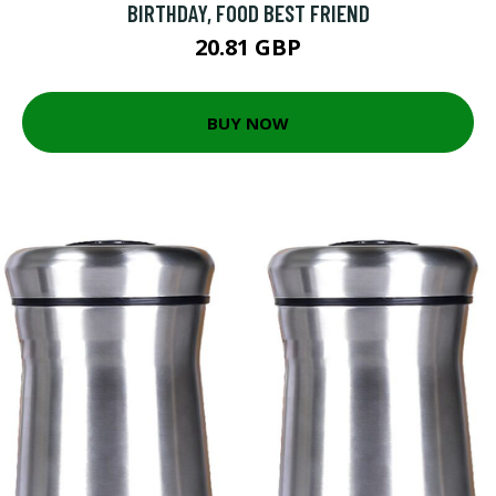
BIRTHDAY, FOOD BEST FRIEND
20.81 GBP
BUY NOW