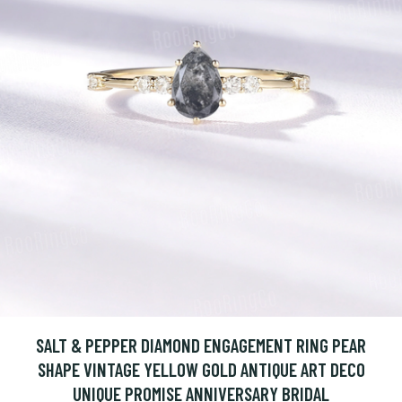
SALT & PEPPER DIAMOND ENGAGEMENT RING PEAR
SHAPE VINTAGE YELLOW GOLD ANTIQUE ART DECO
UNIQUE PROMISE ANNIVERSARY BRIDAL