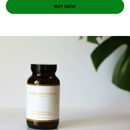
BUY NOW