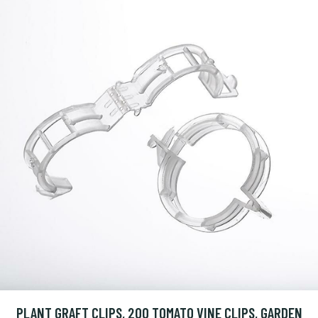
PLANT GRAFT CLIPS, 200 TOMATO VINE CLIPS, GARDEN