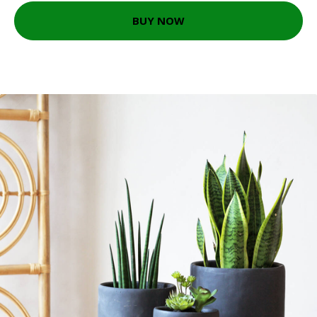
BUY NOW