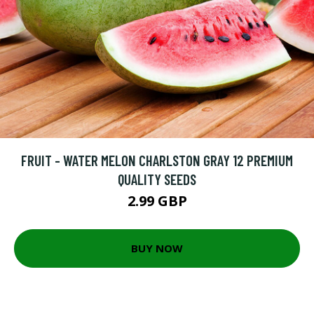
FRUIT - WATER MELON CHARLSTON GRAY 12 PREMIUM
QUALITY SEEDS
2.99 GBP
BUY NOW