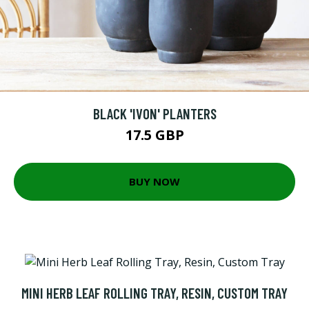
BLACK 'IVON' PLANTERS
17.5 GBP
BUY NOW
MINI HERB LEAF ROLLING TRAY, RESIN, CUSTOM TRAY