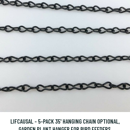
LIFCAUSAL - 5-PACK 35' HANGING CHAIN OPTIONAL,
GARDEN PLANT HANGER FOR BIRD FEEDERS,