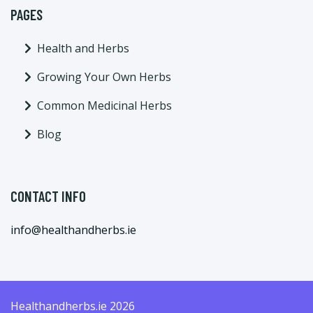
PAGES
Health and Herbs
Growing Your Own Herbs
Common Medicinal Herbs
Blog
CONTACT INFO
info@healthandherbs.ie
Healthandherbs.ie 2026