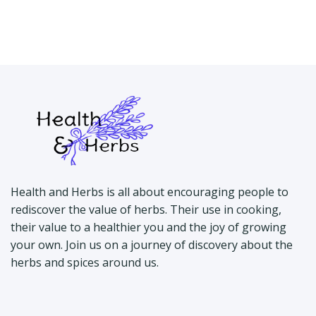
Health and Herbs is all about encouraging people to
rediscover the value of herbs. Their use in cooking,
their value to a healthier you and the joy of growing
your own. Join us on a journey of discovery about the
herbs and spices around us.