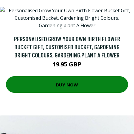
PERSONALISED GROW YOUR OWN BIRTH FLOWER
BUCKET GIFT, CUSTOMISED BUCKET, GARDENING
BRIGHT COLOURS, GARDENING.PLANT A FLOWER
19.95 GBP
BUY NOW