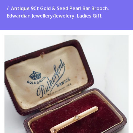
Antique 9Ct Gold & Seed Pearl Bar Brooch.
Edwardian Jewellery/Jewelery, Ladies Gift