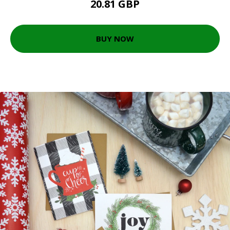
20.81 GBP
BUY NOW