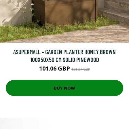
ASUPERMALL - GARDEN PLANTER HONEY BROWN
100X50X50 CM SOLID PINEWOOD
101.06 GBP
121.27 GBP
BUY NOW