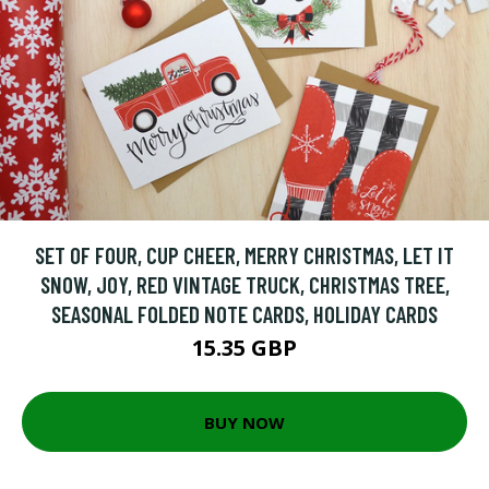
SET OF FOUR, CUP CHEER, MERRY CHRISTMAS, LET IT
SNOW, JOY, RED VINTAGE TRUCK, CHRISTMAS TREE,
SEASONAL FOLDED NOTE CARDS, HOLIDAY CARDS
15.35 GBP
BUY NOW