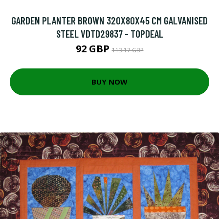
GARDEN PLANTER BROWN 320X80X45 CM GALVANISED
STEEL VDTD29837 - TOPDEAL
92 GBP
113.17 GBP
BUY NOW