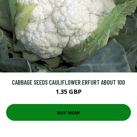
CABBAGE SEEDS CAULIFLOWER ERFURT ABOUT 100
1.35 GBP
BUY NOW