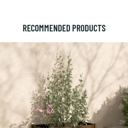
RECOMMENDED PRODUCTS