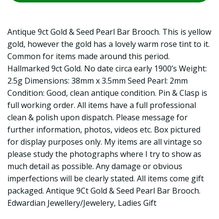
Antique 9ct Gold & Seed Pearl Bar Brooch. This is yellow
gold, however the gold has a lovely warm rose tint to it.
Common for items made around this period.
Hallmarked 9ct Gold. No date circa early 1900’s Weight:
2.5g Dimensions: 38mm x 3.5mm Seed Pearl: 2mm
Condition: Good, clean antique condition. Pin & Clasp is
full working order. All items have a full professional
clean & polish upon dispatch. Please message for
further information, photos, videos etc. Box pictured
for display purposes only. My items are all vintage so
please study the photographs where I try to show as
much detail as possible. Any damage or obvious
imperfections will be clearly stated. All items come gift
packaged. Antique 9Ct Gold & Seed Pearl Bar Brooch.
Edwardian Jewellery/Jewelery, Ladies Gift