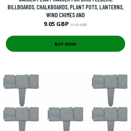
BILLBOARDS, CHALKBOARDS, PLANT POTS, LANTERNS,
WIND CHIMES AND
9.05 GBP
11.31 GBP
BUY NOW