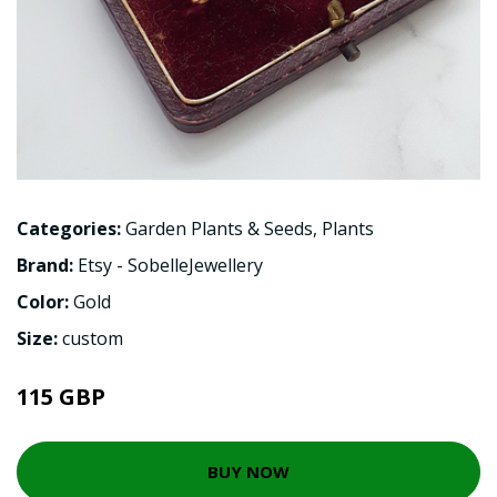
Categories:
Garden Plants & Seeds
,
Plants
Brand:
Etsy - SobelleJewellery
Color:
Gold
Size:
custom
115 GBP
BUY NOW