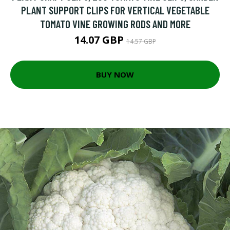
PLANT SUPPORT CLIPS FOR VERTICAL VEGETABLE
TOMATO VINE GROWING RODS AND MORE
14.07 GBP
14.57 GBP
BUY NOW