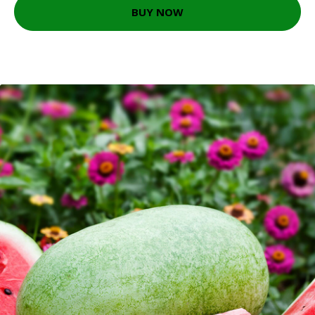
BUY NOW