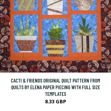
CACTI & FRIENDS ORIGINAL QUILT PATTERN FROM
QUILTS BY ELENA PAPER PIECING WITH FULL SIZE
TEMPLATES
8.33 GBP