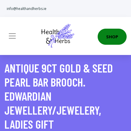
info@healthandherbs.ie
SHOP
ANTIQUE 9CT GOLD & SEED
PEARL BAR BROOCH.
EDWARDIAN
JEWELLERY/JEWELERY,
LADIES GIFT