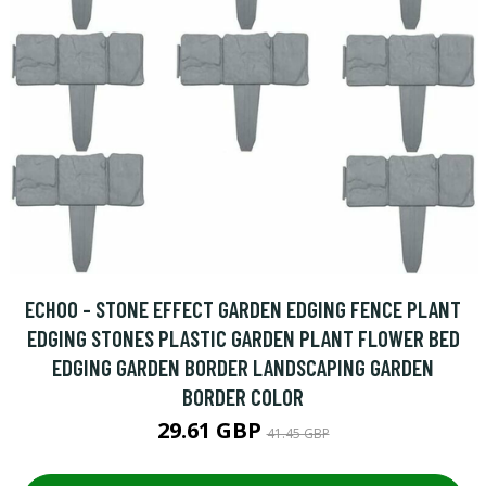
ECHOO - STONE EFFECT GARDEN EDGING FENCE PLANT
EDGING STONES PLASTIC GARDEN PLANT FLOWER BED
EDGING GARDEN BORDER LANDSCAPING GARDEN
BORDER COLOR
29.61 GBP
41.45 GBP