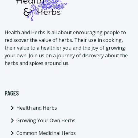
Health and Herbs is all about encouraging people to
rediscover the value of herbs. Their use in cooking,
their value to a healthier you and the joy of growing
your own. Join us on a journey of discovery about the
herbs and spices around us.
PAGES
Health and Herbs
Growing Your Own Herbs
Common Medicinal Herbs