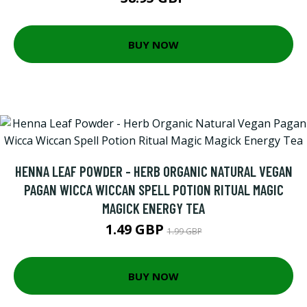
BUY NOW
HENNA LEAF POWDER - HERB ORGANIC NATURAL VEGAN
PAGAN WICCA WICCAN SPELL POTION RITUAL MAGIC
MAGICK ENERGY TEA
1.49 GBP
1.99 GBP
BUY NOW