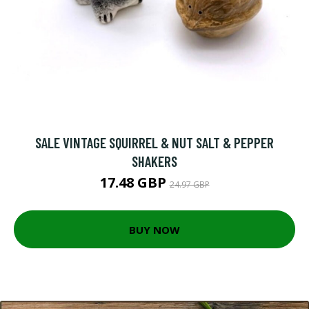
SALE VINTAGE SQUIRREL & NUT SALT & PEPPER
SHAKERS
17.48 GBP
24.97 GBP
BUY NOW