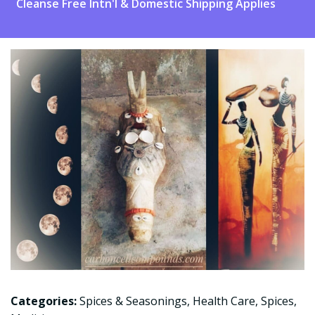
Cleanse Free Intn'l & Domestic Shipping Applies
Categories:
Spices & Seasonings
,
Health Care
,
Spices
,