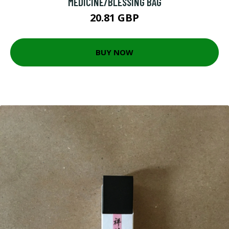
MEDICINE/BLESSING BAG
20.81 GBP
BUY NOW