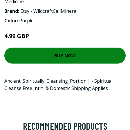
Medicine
Brand:
Etsy - WildcraftCellMineral
Color:
Purple
4.99 GBP
BUY NOW
Ancient_Spiritually_Cleansing_Portion | - Spiritual
Cleanse Free Intn’l & Domestic Shipping Applies
RECOMMENDED PRODUCTS