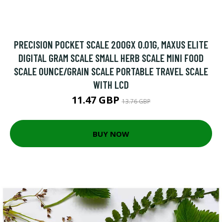
PRECISION POCKET SCALE 200GX 0.01G, MAXUS ELITE
DIGITAL GRAM SCALE SMALL HERB SCALE MINI FOOD
SCALE OUNCE/GRAIN SCALE PORTABLE TRAVEL SCALE
WITH LCD
11.47 GBP
13.76 GBP
BUY NOW