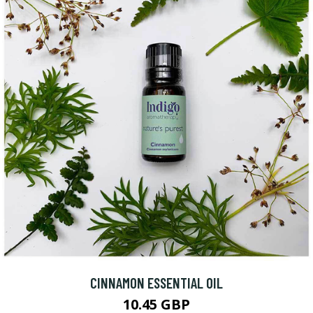
CINNAMON ESSENTIAL OIL
10.45 GBP