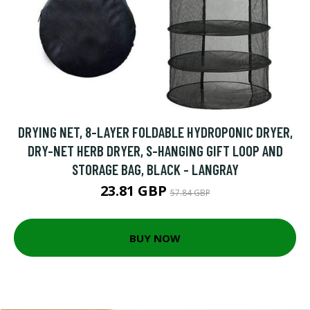
DRYING NET, 8-LAYER FOLDABLE HYDROPONIC DRYER,
DRY-NET HERB DRYER, S-HANGING GIFT LOOP AND
STORAGE BAG, BLACK - LANGRAY
23.81 GBP
57.84 GBP
BUY NOW