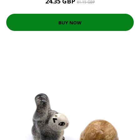
24.35 GBP
81.15 GBP
BUY NOW