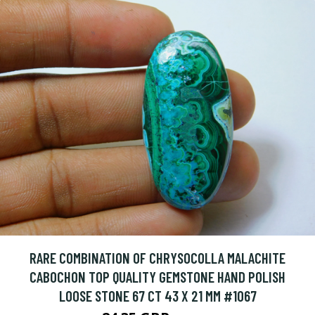
RARE COMBINATION OF CHRYSOCOLLA MALACHITE
CABOCHON TOP QUALITY GEMSTONE HAND POLISH
LOOSE STONE 67 CT 43 X 21 MM #1067