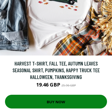
HARVEST T-SHIRT, FALL TEE, AUTUMN LEAVES
SEASONAL SHIRT, PUMPKINS, HAPPY TRUCK TEE
HALLOWEEN, THANKSGIVING
19.46 GBP
25.96 GBP
BUY NOW