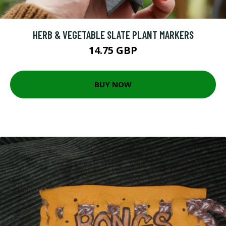
HERB & VEGETABLE SLATE PLANT MARKERS
14.75 GBP
BUY NOW