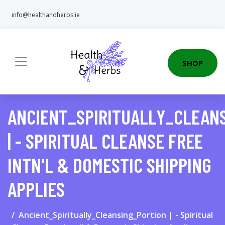
info@healthandherbs.ie
SHOP
ANCIENT_SPIRITUALLY_CLEAN
| - SPIRITUAL CLEANSE FREE
INTN'L & DOMESTIC SHIPPING
APPLIES
Ancient_Spiritually_Cleansing_Portion | - Spiritual