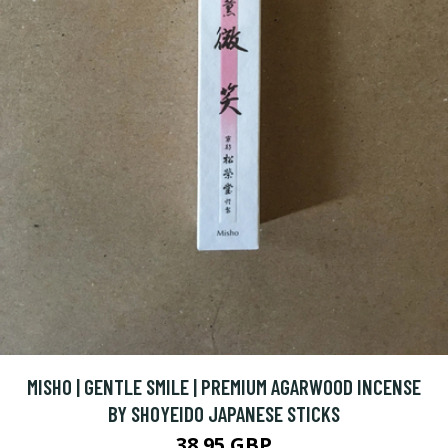
MISHO | GENTLE SMILE | PREMIUM AGARWOOD INCENSE
BY SHOYEIDO JAPANESE STICKS
38.95 GBP