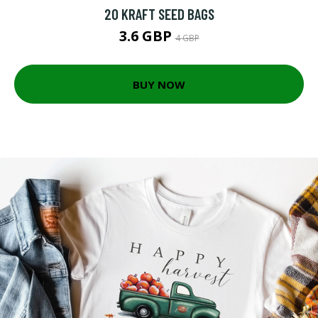
20 KRAFT SEED BAGS
3.6 GBP
4 GBP
BUY NOW