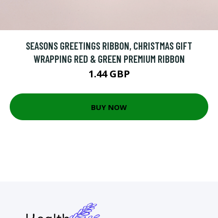
SEASONS GREETINGS RIBBON, CHRISTMAS GIFT
WRAPPING RED & GREEN PREMIUM RIBBON
1.44 GBP
BUY NOW