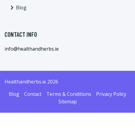
Blog
CONTACT INFO
info@healthandherbs.ie
Healthandherbs.ie 2026
Blog
Contact
Terms & Conditions
Privacy Policy
Sitemap