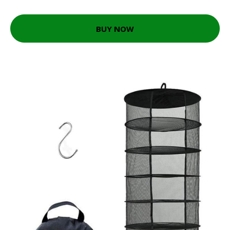
BUY NOW