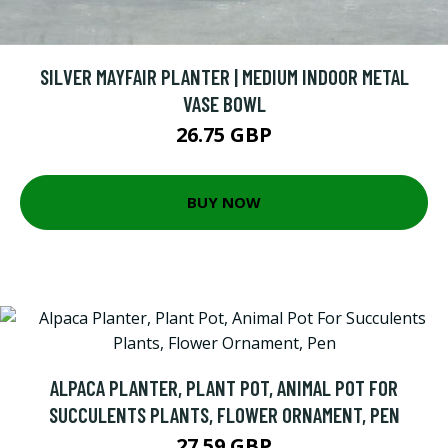
SILVER MAYFAIR PLANTER | MEDIUM INDOOR METAL
VASE BOWL
26.75 GBP
BUY NOW
ALPACA PLANTER, PLANT POT, ANIMAL POT FOR
SUCCULENTS PLANTS, FLOWER ORNAMENT, PEN
27.59 GBP