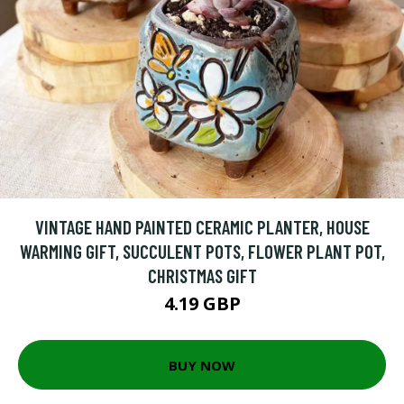
VINTAGE HAND PAINTED CERAMIC PLANTER, HOUSE
WARMING GIFT, SUCCULENT POTS, FLOWER PLANT POT,
CHRISTMAS GIFT
4.19 GBP
BUY NOW