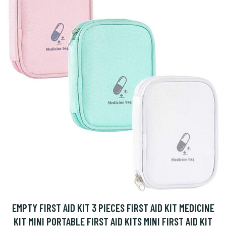
EMPTY FIRST AID KIT 3 PIECES FIRST AID KIT MEDICINE
KIT MINI PORTABLE FIRST AID KITS MINI FIRST AID KIT