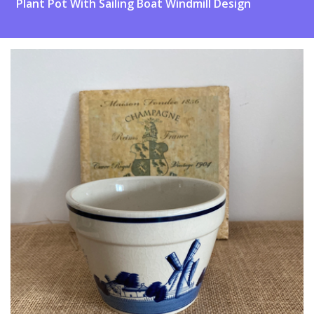
Plant Pot With Sailing Boat Windmill Design