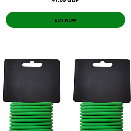
BUY NOW