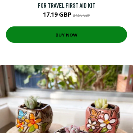
FOR TRAVEL,FIRST AID KIT
17.19 GBP
24.56 GBP
BUY NOW