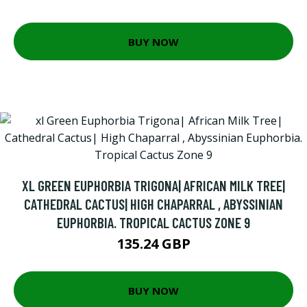
BUY NOW
XL GREEN EUPHORBIA TRIGONA| AFRICAN MILK TREE|
CATHEDRAL CACTUS| HIGH CHAPARRAL , ABYSSINIAN
EUPHORBIA. TROPICAL CACTUS ZONE 9
135.24 GBP
BUY NOW