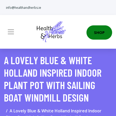
info@healthandherbs.ie
SHOP
A LOVELY BLUE & WHITE
HOLLAND INSPIRED INDOOR
PLANT POT WITH SAILING
BOAT WINDMILL DESIGN
A Lovely Blue & White Holland Inspired Indoor