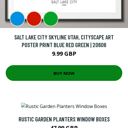
SALT LAKE CITY SKYLINE UTAH, CITYSCAPE ART
POSTER PRINT BLUE RED GREEN | 20606
9.99 GBP
BUY NOW
RUSTIC GARDEN PLANTERS WINDOW BOXES
47.99 GBP