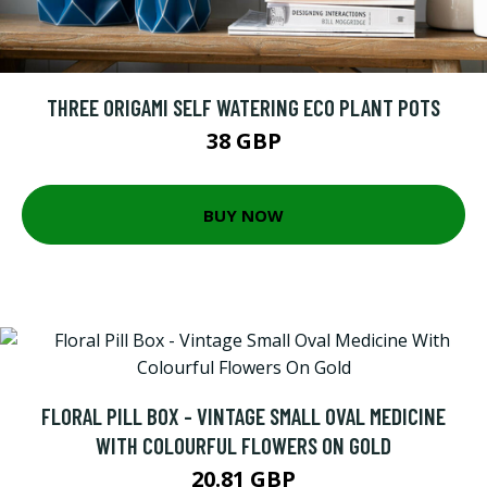
THREE ORIGAMI SELF WATERING ECO PLANT POTS
38 GBP
BUY NOW
FLORAL PILL BOX - VINTAGE SMALL OVAL MEDICINE
WITH COLOURFUL FLOWERS ON GOLD
20.81 GBP