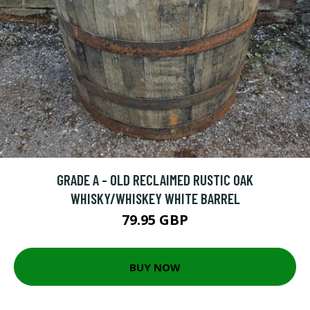
GRADE A - OLD RECLAIMED RUSTIC OAK
WHISKY/WHISKEY WHITE BARREL
79.95 GBP
BUY NOW