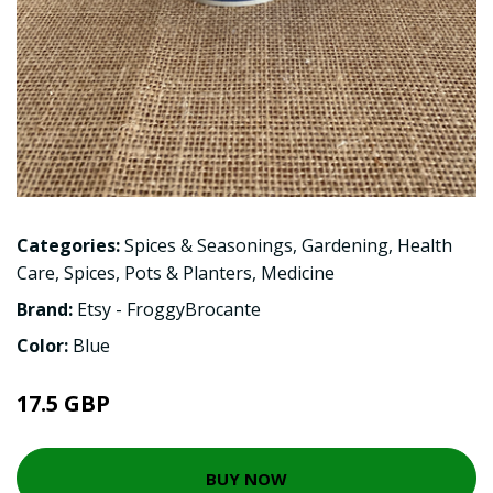
Categories:
Spices & Seasonings
,
Gardening
,
Health
Care
,
Spices
,
Pots & Planters
,
Medicine
Brand:
Etsy - FroggyBrocante
Color:
Blue
17.5 GBP
BUY NOW