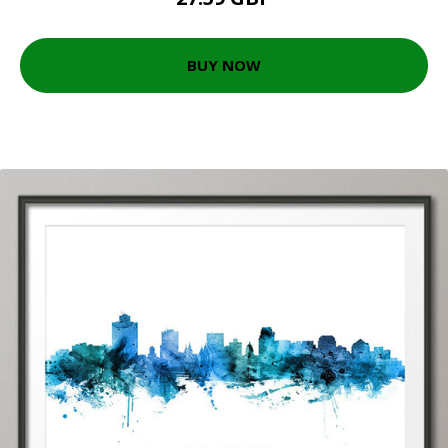
BUY NOW