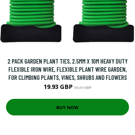
2 PACK GARDEN PLANT TIES, 2.5MM X 10M HEAVY DUTY
FLEXIBLE IRON WIRE, FLEXIBLE PLANT WIRE GARDEN,
FOR CLIMBING PLANTS, VINES, SHRUBS AND FLOWERS
19.93 GBP
33.21 GBP
BUY NOW