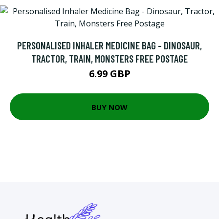
PERSONALISED INHALER MEDICINE BAG - DINOSAUR,
TRACTOR, TRAIN, MONSTERS FREE POSTAGE
6.99 GBP
BUY NOW