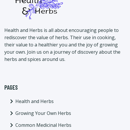
Health and Herbs is all about encouraging people to
rediscover the value of herbs. Their use in cooking,
their value to a healthier you and the joy of growing
your own. Join us on a journey of discovery about the
herbs and spices around us.
PAGES
Health and Herbs
Growing Your Own Herbs
Common Medicinal Herbs