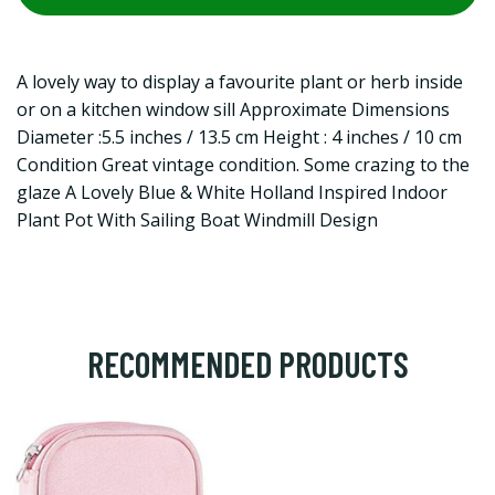
A lovely way to display a favourite plant or herb inside
or on a kitchen window sill Approximate Dimensions
Diameter :5.5 inches / 13.5 cm Height : 4 inches / 10 cm
Condition Great vintage condition. Some crazing to the
glaze A Lovely Blue & White Holland Inspired Indoor
Plant Pot With Sailing Boat Windmill Design
RECOMMENDED PRODUCTS